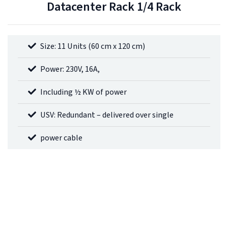
Datacenter Rack 1/4 Rack
Size: 11 Units (60 cm x 120 cm)
Power: 230V, 16A,
Including ½ KW of power
USV: Redundant – delivered over single
power cable