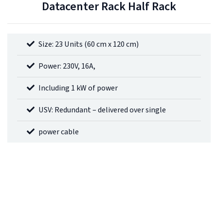
Datacenter Rack Half Rack
Size: 23 Units (60 cm x 120 cm)
Power: 230V, 16A,
Including 1 kW of power
USV: Redundant – delivered over single
power cable