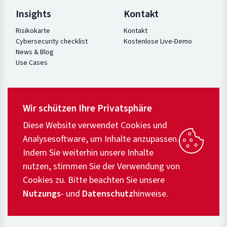
Insights
Kontakt
Risikokarte
Kontakt
Cybersecurity checklist
Kostenlose Live-Demo
News & Blog
Use Cases
Wir schützen Ihre Privatsphäre
Diese Website verwendet Cookies und
Analysesoftware, um Inhalte anzupassen.
Indem Sie weiterhin unsere Inhalte
nutzen, stimmen Sie der Verwendung von
Cookies zu. Bitte beachten Sie unsere
Nutzungs
- und
Datenschutz
hinweise.