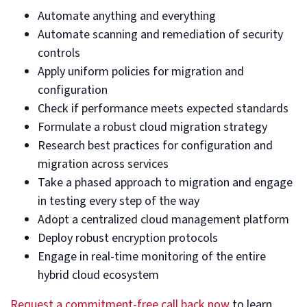
Automate anything and everything
Automate scanning and remediation of security
controls
Apply uniform policies for migration and
configuration
Check if performance meets expected standards
Formulate a robust cloud migration strategy
Research best practices for configuration and
migration across services
Take a phased approach to migration and engage
in testing every step of the way
Adopt a centralized cloud management platform
Deploy robust encryption protocols
Engage in real-time monitoring of the entire
hybrid cloud ecosystem
Request a commitment-free call back now
to learn