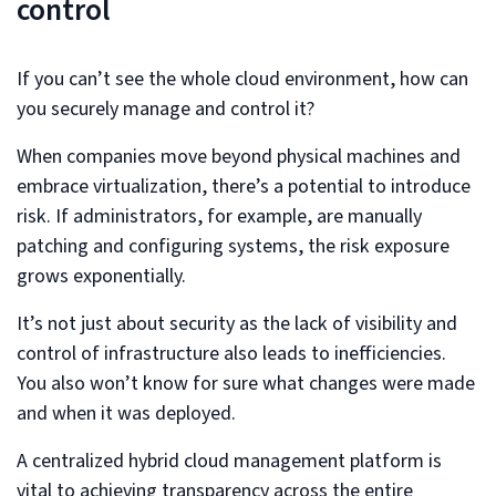
control
If you can’t see the whole cloud environment, how can
you securely manage and control it?
When companies move beyond physical machines and
embrace virtualization, there’s a potential to introduce
risk. If administrators, for example, are manually
patching and configuring systems, the risk exposure
grows exponentially.
It’s not just about security as the lack of visibility and
control of infrastructure also leads to inefficiencies.
You also won’t know for sure what changes were made
and when it was deployed.
A centralized hybrid cloud management platform is
vital to achieving transparency across the entire