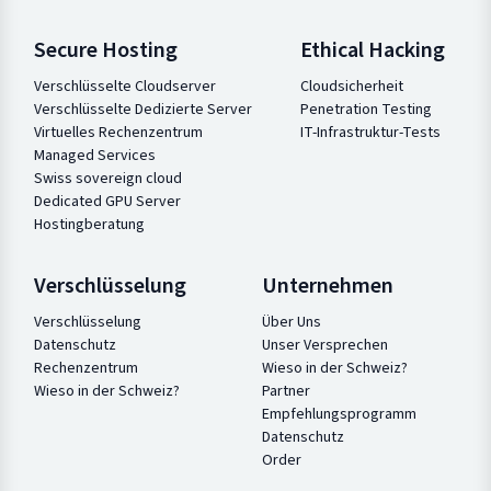
Secure Hosting
Ethical Hacking
Verschlüsselte Cloudserver
Cloudsicherheit
Verschlüsselte Dedizierte Server
Penetration Testing
Virtuelles Rechenzentrum
IT-Infrastruktur-Tests
Managed Services
Swiss sovereign cloud
Dedicated GPU Server
Hostingberatung
Verschlüsselung
Unternehmen
Verschlüsselung
Über Uns
Datenschutz
Unser Versprechen
Rechenzentrum
Wieso in der Schweiz?
Wieso in der Schweiz?
Partner
Empfehlungsprogramm
Datenschutz
Order