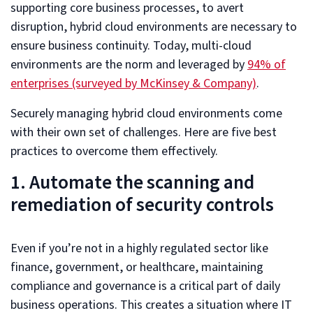
supporting core business processes, to avert
disruption, hybrid cloud environments are necessary to
ensure business continuity. Today, multi-cloud
environments are the norm and leveraged by
94% of
enterprises (surveyed by McKinsey & Company)
.
Securely managing hybrid cloud environments come
with their own set of challenges. Here are five best
practices to overcome them effectively.
1. Automate the scanning and
remediation of security controls
Even if you’re not in a highly regulated sector like
finance, government, or healthcare, maintaining
compliance and governance is a critical part of daily
business operations. This creates a situation where IT