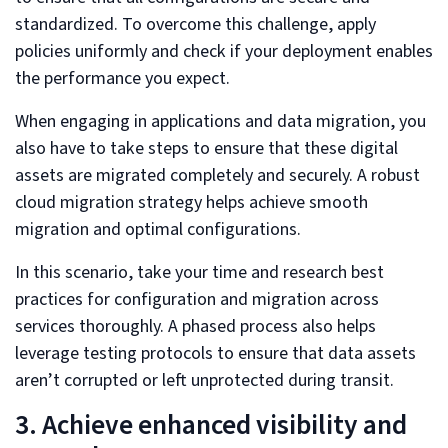
standardized. To overcome this challenge, apply
policies uniformly and check if your deployment enables
the performance you expect.
When engaging in applications and data migration, you
also have to take steps to ensure that these digital
assets are migrated completely and securely. A robust
cloud migration strategy helps achieve smooth
migration and optimal configurations.
In this scenario, take your time and research best
practices for configuration and migration across
services thoroughly. A phased process also helps
leverage testing protocols to ensure that data assets
aren’t corrupted or left unprotected during transit.
3. Achieve enhanced visibility and