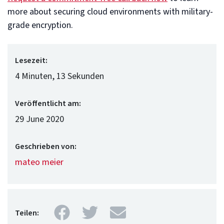
more about securing cloud environments with military-
grade encryption.
Lesezeit:
4 Minuten, 13 Sekunden
Veröffentlicht am:
29 June 2020
Geschrieben von:
mateo meier
Facebook
Twitter
Mail
Teilen: