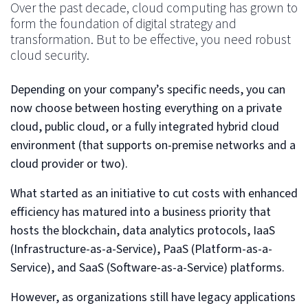
Over the past decade, cloud computing has grown to
form the foundation of digital strategy and
transformation. But to be effective, you need robust
cloud security.
Depending on your company’s specific needs, you can
now choose between hosting everything on a private
cloud, public cloud, or a fully integrated hybrid cloud
environment (that supports on-premise networks and a
cloud provider or two).
What started as an initiative to cut costs with enhanced
efficiency has matured into a business priority that
hosts the blockchain, data analytics protocols, IaaS
(Infrastructure-as-a-Service), PaaS (Platform-as-a-
Service), and SaaS (Software-as-a-Service) platforms.
However, as organizations still have legacy applications