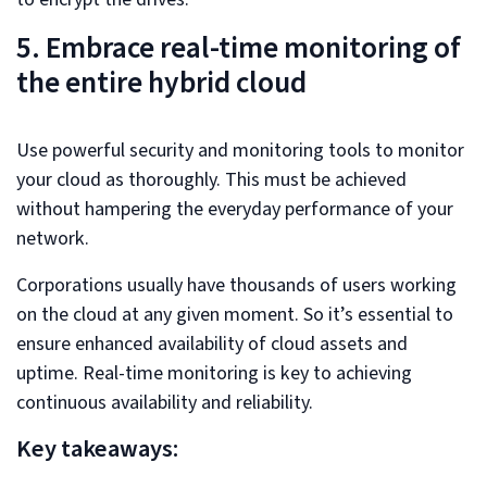
5. Embrace real-time monitoring of
the entire hybrid cloud
Use powerful security and monitoring tools to monitor
your cloud as thoroughly. This must be achieved
without hampering the everyday performance of your
network.
Corporations usually have thousands of users working
on the cloud at any given moment. So it’s essential to
ensure enhanced availability of cloud assets and
uptime. Real-time monitoring is key to achieving
continuous availability and reliability.
Key takeaways: