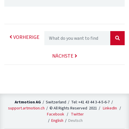
VORHERIGE
NÄCHSTE
Artmotion AG
/ Switzerland / Tel: +41 43 44 3-4-5-6-7 /
support.artmotion.ch
/ © All Rights Reserved 2021 /
LinkedIn
/
Facebook
/
Twitter
English
Deutsch