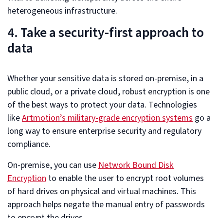
heterogeneous infrastructure.
4. Take a security-first approach to
data
Whether your sensitive data is stored on-premise, in a
public cloud, or a private cloud, robust encryption is one
of the best ways to protect your data. Technologies
like
Artmotion’s military-grade encryption systems
go a
long way to ensure enterprise security and regulatory
compliance.
On-premise, you can use
Network Bound Disk
Encryption
to enable the user to encrypt root volumes
of hard drives on physical and virtual machines. This
approach helps negate the manual entry of passwords
to encrypt the drives.