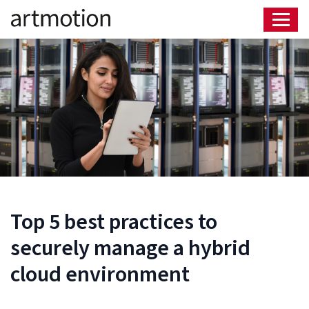
Top 5 best practices to
securely manage a hybrid
cloud environment