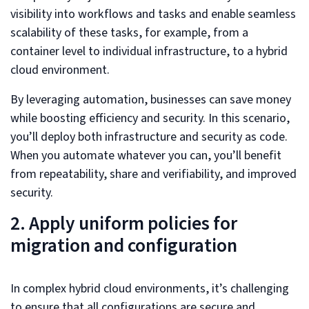
visibility into workflows and tasks and enable seamless
scalability of these tasks, for example, from a
container level to individual infrastructure, to a hybrid
cloud environment.
By leveraging automation, businesses can save money
while boosting efficiency and security. In this scenario,
you’ll deploy both infrastructure and security as code.
When you automate whatever you can, you’ll benefit
from repeatability, share and verifiability, and improved
security.
2. Apply uniform policies for
migration and configuration
In complex hybrid cloud environments, it’s challenging
to ensure that all configurations are secure and