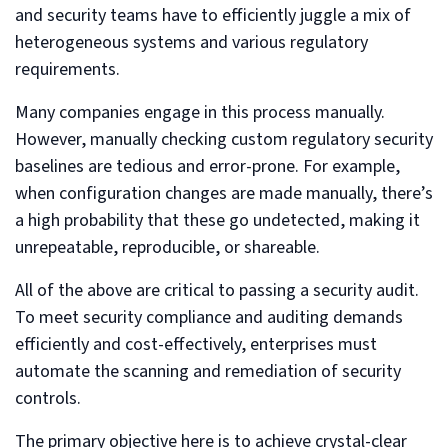
and security teams have to efficiently juggle a mix of
heterogeneous systems and various regulatory
requirements.
Many companies engage in this process manually.
However, manually checking custom regulatory security
baselines are tedious and error-prone. For example,
when configuration changes are made manually, there’s
a high probability that these go undetected, making it
unrepeatable, reproducible, or shareable.
All of the above are critical to passing a security audit.
To meet security compliance and auditing demands
efficiently and cost-effectively, enterprises must
automate the scanning and remediation of security
controls.
The primary objective here is to achieve crystal-clear