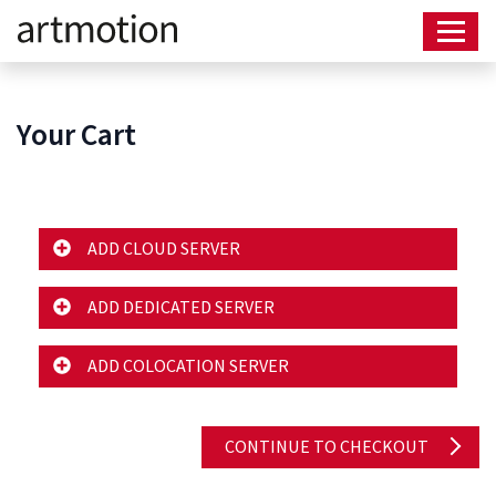
Your Cart
ADD CLOUD SERVER
ADD DEDICATED SERVER
ADD COLOCATION SERVER
CONTINUE TO CHECKOUT