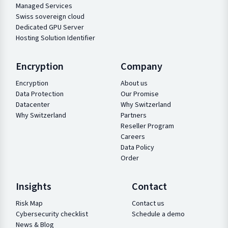
Managed Services
Swiss sovereign cloud
Dedicated GPU Server
Hosting Solution Identifier
Encryption
Company
Encryption
About us
Data Protection
Our Promise
Datacenter
Why Switzerland
Why Switzerland
Partners
Reseller Program
Careers
Data Policy
Order
Insights
Contact
Risk Map
Contact us
Cybersecurity checklist
Schedule a demo
News & Blog