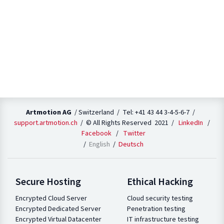
Artmotion AG
/ Switzerland / Tel: +41 43 44 3-4-5-6-7 /
support.artmotion.ch
/ © All Rights Reserved 2021 /
LinkedIn
/
Facebook
/
Twitter
English
Deutsch
Secure Hosting
Ethical Hacking
Encrypted Cloud Server
Cloud security testing
Encrypted Dedicated Server
Penetration testing
Encrypted Virtual Datacenter
IT infrastructure testing