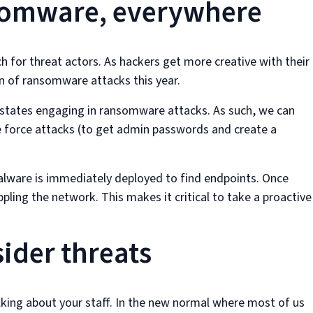
nsomware, everywhere
or threat actors. As hackers get more creative with their
n of ransomware attacks this year.
-states engaging in ransomware attacks. As such, we can
 force attacks (to get admin passwords and create a
alware is immediately deployed to find endpoints. Once
ling the network. This makes it critical to take a proactive
sider threats
alking about your staff. In the new normal where most of us