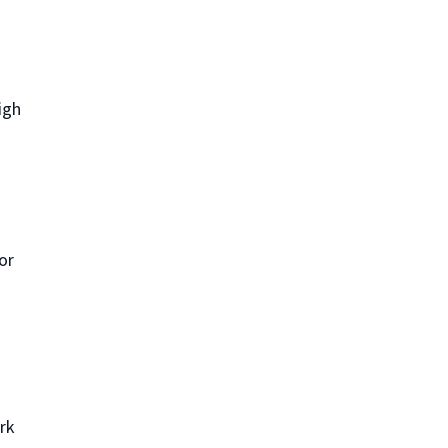
igh
or
ork