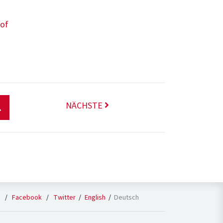
 of
NÄCHSTE
English
Deutsch
n
/
Facebook
/
Twitter