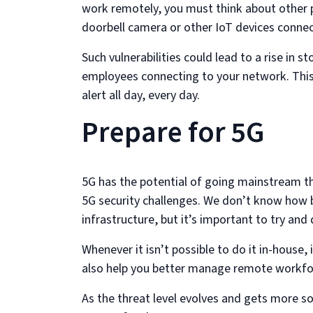
work remotely, you must think about other 
doorbell camera or other IoT devices connec
Such vulnerabilities could lead to a rise in s
employees connecting to your network. This
alert all day, every day.
Prepare for 5G
5G has the potential of going mainstream thi
5G security challenges. We don’t know how b
infrastructure, but it’s important to try and
Whenever it isn’t possible to do it in-house,
also help you better manage remote workfor
As the threat level evolves and gets more so