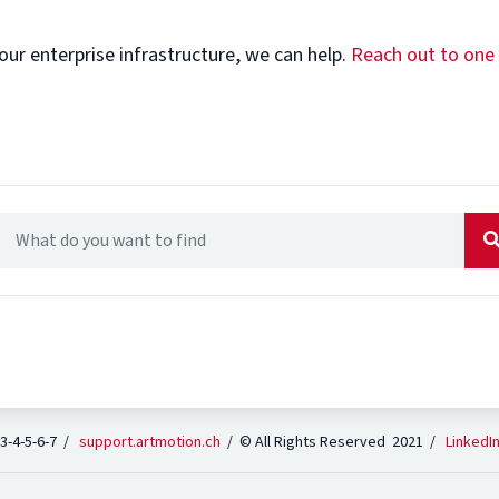
our enterprise infrastructure, we can help.
Reach out to one
 3-4-5-6-7 /
support.artmotion.ch
/ © All Rights Reserved 2021 /
LinkedI