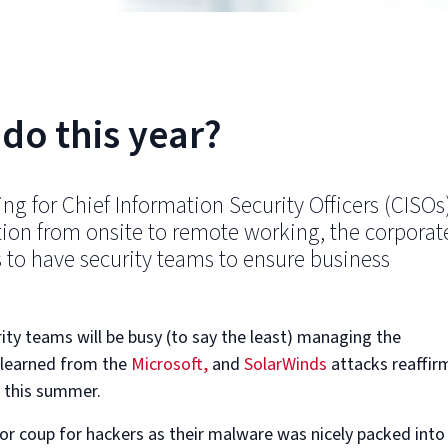
do this year?
ng for Chief Information Security Officers (CISOs
tion from onsite to remote working, the corporat
 to have security teams to ensure business
ity teams will be busy (to say the least) managing the
s learned from the
Microsoft,
and
SolarWinds
attacks reaffir
g this summer.
jor coup for hackers as their malware was nicely packed into