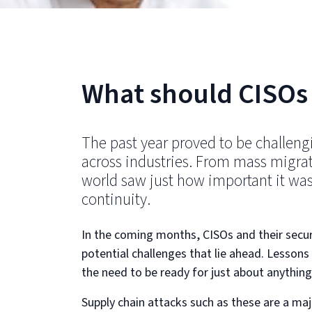
What should CISOs 
The past year proved to be challengi
across industries. From mass migra
world saw just how important it was
continuity.
In the coming months, CISOs and their secur
potential challenges that lie ahead. Lesson
the need to be ready for just about anythin
Supply chain attacks such as these are a ma