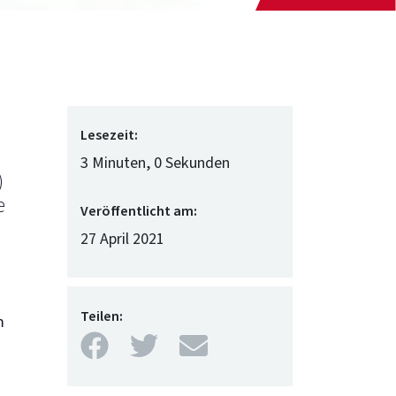
Lesezeit:
3 Minuten, 0 Sekunden
)
e
Veröffentlicht am:
27 April 2021
Teilen:
m
Facebook
Twitter
Mail