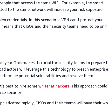
people that access the same WIFI. For example, the smart
ted to the same network will increase your risk exposure.
tolen credentials. In this scenario, a VPN can’t protect your
 means that CISOs and their security teams need to be on h
s year. This makes it crucial for security teams to prepare f
ad actors will leverage this technology to breach enterprise
 determine potential vulnerabilities and resolve them.
 it’s best to hire some
whitehat hackers
. This approach could
ce security.
phisticated rapidly, CISOs and their teams will have their w