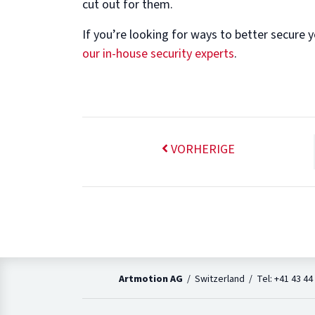
cut out for them.
If you’re looking for ways to better secure y
our in-house security experts
.
VORHERIGE
Artmotion AG
/ Switzerland / Tel: +41 43 44