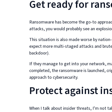
Get ready for ra
Ransomware has become the go-to approach f
attacks, you would probably see an explosio
This situation is also made worse by nation
expect more multi-staged attacks and brute
backdoor).
If they manage to get into your network, m
completed, the ransomware is launched, cripp
approach to cybersecurity.
Protect against in
When I talk about insider threats, I’m not t