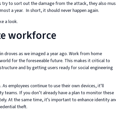
 try to sort out the damage from the attack, they also mus
most a year. In short, it should never happen again.
ke a look.
te workforce
 in droves as we imaged a year ago. Work from home
 world for the foreseeable future. This makes it critical to
astructure and by getting users ready for social engineering
. As employees continue to use their own devices, it’ll
ty teams. If you don’t already have a plan to monitor these
ely. At the same time, it’s important to enhance identity an
dential theft.