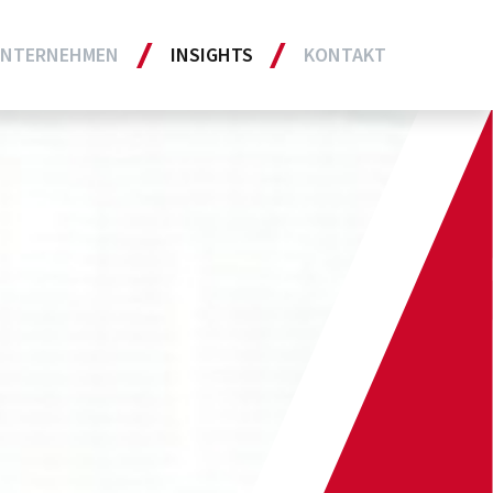
NTERNEHMEN
INSIGHTS
KONTAKT