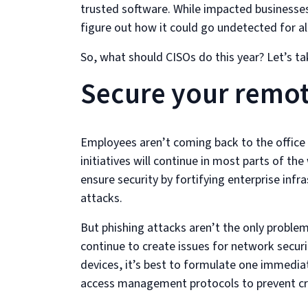
trusted software. While impacted businesses
figure out how it could go undetected for al
So, what should CISOs do this year? Let’s ta
Secure your remo
Employees aren’t coming back to the office
initiatives will continue in most parts of the
ensure security by fortifying enterprise infr
attacks.
But phishing attacks aren’t the only problem
continue to create issues for network securi
devices, it’s best to formulate one immediat
access management protocols to prevent cre