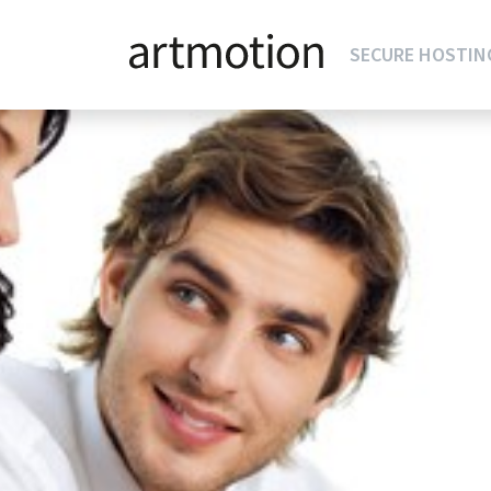
SECURE HOSTIN