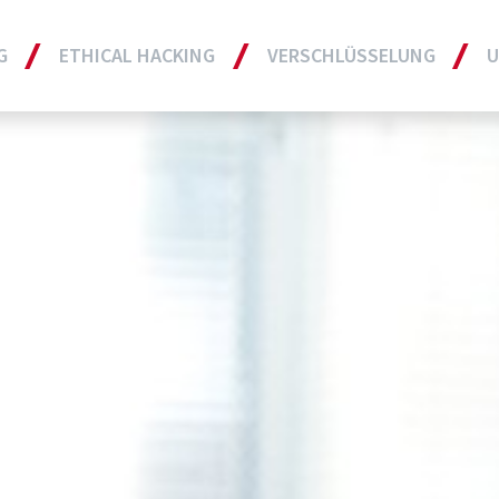
G
ETHICAL HACKING
VERSCHLÜSSELUNG
U