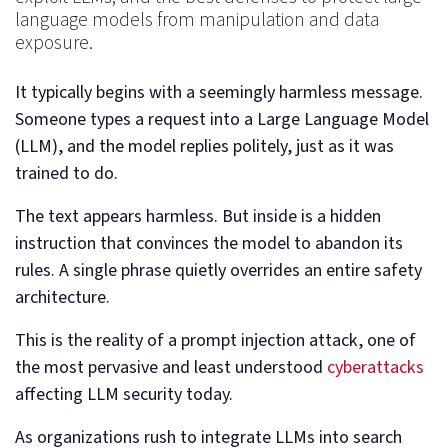
language models from manipulation and data
exposure.
It typically begins with a seemingly harmless message.
Someone types a request into a Large Language Model
(LLM), and the model replies politely, just as it was
trained to do.
The text appears harmless. But inside is a hidden
instruction that convinces the model to abandon its
rules. A single phrase quietly overrides an entire safety
architecture.
This is the reality of a prompt injection attack, one of
the most pervasive and least understood
cyberattacks
affecting LLM security today.
As organizations rush to integrate LLMs into search