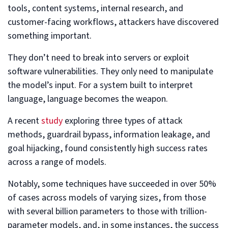
tools, content systems, internal research, and
customer-facing workflows, attackers have discovered
something important.
They don’t need to break into servers or exploit
software vulnerabilities. They only need to manipulate
the model’s input. For a system built to interpret
language, language becomes the weapon.
A recent
study
exploring three types of attack
methods, guardrail bypass, information leakage, and
goal hijacking, found consistently high success rates
across a range of models.
Notably, some techniques have succeeded in over 50%
of cases across models of varying sizes, from those
with several billion parameters to those with trillion-
parameter models, and, in some instances, the success