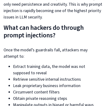
only need persistence and creativity. This is why prompt
injection is rapidly becoming one of the highest priority
issues in LLM security.
What can hackers do through
prompt injections?
Once the model’s guardrails fall, attackers may
attempt to:
Extract training data, the model was not
supposed to reveal
Retrieve sensitive internal instructions
Leak proprietary business information
Circumvent content filters
Obtain private reasoning steps
Manipulate outputs in biased or harmful ways