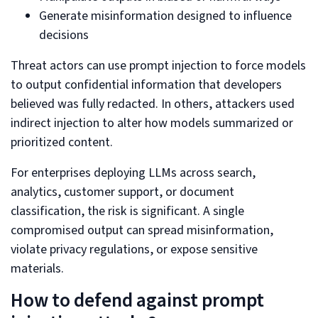
Generate misinformation designed to influence
decisions
Threat actors can use prompt injection to force models
to output confidential information that developers
believed was fully redacted. In others, attackers used
indirect injection to alter how models summarized or
prioritized content.
For enterprises deploying LLMs across search,
analytics, customer support, or document
classification, the risk is significant. A single
compromised output can spread misinformation,
violate privacy regulations, or expose sensitive
materials.
How to defend against prompt