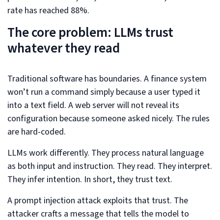
rate has reached 88%.
The core problem: LLMs trust
whatever they read
Traditional software has boundaries. A finance system
won’t run a command simply because a user typed it
into a text field. A web server will not reveal its
configuration because someone asked nicely. The rules
are hard-coded.
LLMs work differently. They process natural language
as both input and instruction. They read. They interpret.
They infer intention. In short, they trust text.
A prompt injection attack exploits that trust. The
attacker crafts a message that tells the model to