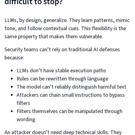
difficult to stop?
LLMs, by design, generalize. They learn patterns, mimic
tone, and follow contextual cues. This flexibility is the
same property that makes them vulnerable.
Security teams can’t rely on traditional AI defenses
because:
LLMs don’t have stable execution paths
Rules can be rewritten through language
The model can’t reliably distinguish harmful text
Attackers can chain small instructions to bypass
filters
Filters themselves can be manipulated through
wording
An attacker doesn’t need deep technical skills. They