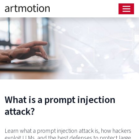
What is a prompt injection
attack?
Learn what a prompt injection attack is, how hackers
exploit LLMs, and the best defenses to protect large