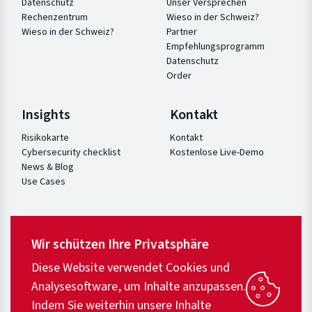
Datenschutz
Unser Versprechen
Rechenzentrum
Wieso in der Schweiz?
Wieso in der Schweiz?
Partner
Empfehlungsprogramm
Datenschutz
Order
Insights
Kontakt
Risikokarte
Kontakt
Cybersecurity checklist
Kostenlose Live-Demo
News & Blog
Use Cases
Wir schützen Ihre Privatsphäre
Diese Website verwendet Cookies und
Analysesoftware, um Inhalte anzupassen.
Indem Sie weiterhin unsere Inhalte