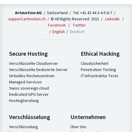
Artmotion AG
/ Switzerland / Tel: +41 43 44 3-4-5-6-7 /
support.artmotion.ch
/ © All Rights Reserved 2021 /
LinkedIn
/
Facebook
/
Twitter
English
Deutsch
Secure Hosting
Ethical Hacking
Verschlüsselte Cloudserver
Cloudsicherheit
Verschlüsselte Dedizierte Server
Penetration Testing
Virtuelles Rechenzentrum
IT-Infrastruktur-Tests
Managed Services
Swiss sovereign cloud
Dedicated GPU Server
Hostingberatung
Verschlüsselung
Unternehmen
Verschlüsselung
Über Uns