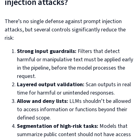
injection attacks?
There’s no single defense against prompt injection
attacks, but several controls significantly reduce the
risk:
Strong input guardrails:
Filters that detect
harmful or manipulative text must be applied early
in the pipeline, before the model processes the
request.
Layered output validation:
Scan outputs in real
time for harmful or unintended responses.
Allow and deny lists:
LLMs shouldn’t be allowed
to access information or functions beyond their
defined scope.
Segmentation of high-risk tasks:
Models that
summarize public content should not have access