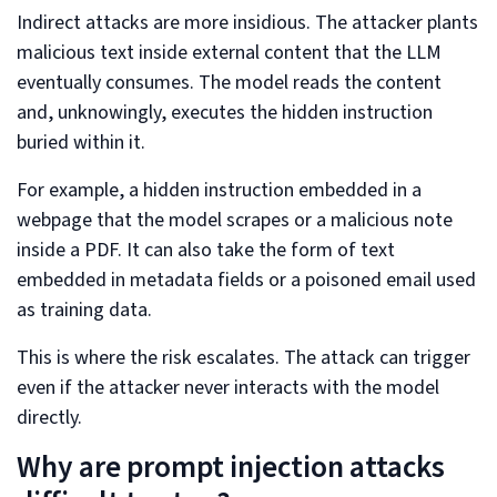
Indirect attacks are more insidious. The attacker plants
malicious text inside external content that the LLM
eventually consumes. The model reads the content
and, unknowingly, executes the hidden instruction
buried within it.
For example, a hidden instruction embedded in a
webpage that the model scrapes or a malicious note
inside a PDF. It can also take the form of text
embedded in metadata fields or a poisoned email used
as training data.
This is where the risk escalates. The attack can trigger
even if the attacker never interacts with the model
directly.
Why are prompt injection attacks