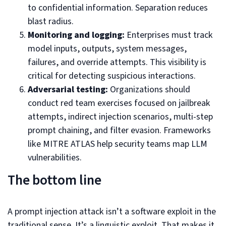
to confidential information. Separation reduces
blast radius.
Monitoring and logging:
Enterprises must track
model inputs, outputs, system messages,
failures, and override attempts. This visibility is
critical for detecting suspicious interactions.
Adversarial testing:
Organizations should
conduct red team exercises focused on jailbreak
attempts, indirect injection scenarios, multi-step
prompt chaining, and filter evasion. Frameworks
like MITRE ATLAS help security teams map LLM
vulnerabilities.
The bottom line
A prompt injection attack isn’t a software exploit in the
traditional sense. It’s a linguistic exploit. That makes it