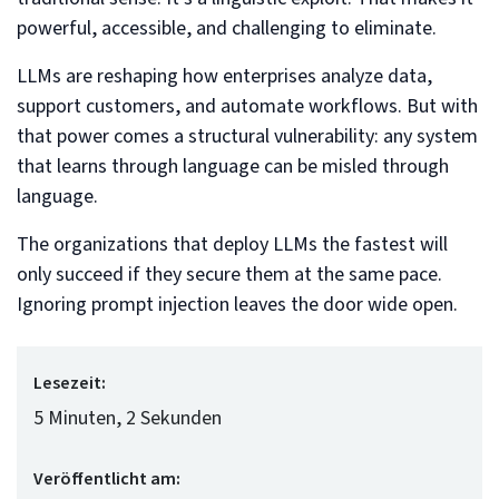
powerful, accessible, and challenging to eliminate.
LLMs are reshaping how enterprises analyze data,
support customers, and automate workflows. But with
that power comes a structural vulnerability: any system
that learns through language can be misled through
language.
The organizations that deploy LLMs the fastest will
only succeed if they secure them at the same pace.
Ignoring prompt injection leaves the door wide open.
Lesezeit:
5 Minuten, 2 Sekunden
Veröffentlicht am: