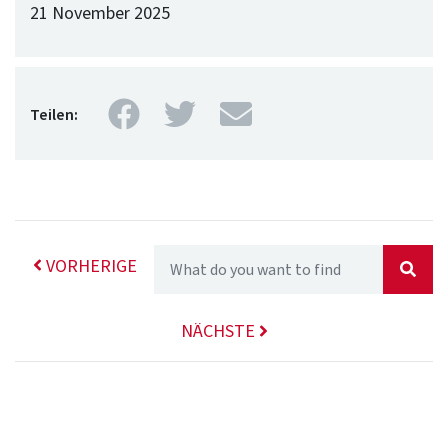
21 November 2025
Facebook
Twitter
Mail
Teilen:
VORHERIGE
NÄCHSTE