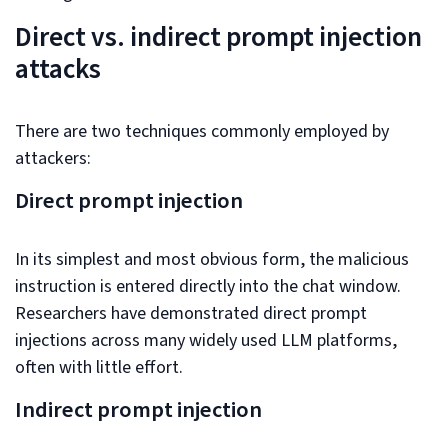
Direct vs. indirect prompt injection
attacks
There are two techniques commonly employed by
attackers:
Direct prompt injection
In its simplest and most obvious form, the malicious
instruction is entered directly into the chat window.
Researchers have demonstrated direct prompt
injections across many widely used LLM platforms,
often with little effort.
Indirect prompt injection