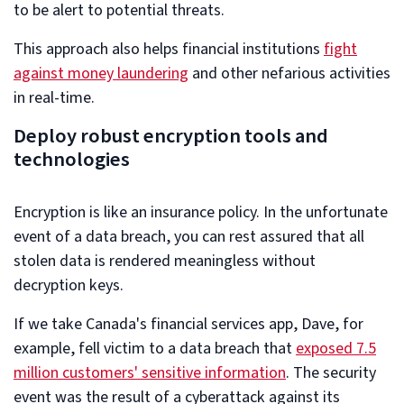
to be alert to potential threats.
This approach also helps financial institutions
fight
against money laundering
and other nefarious activities
in real-time.
Deploy robust encryption tools and
technologies
Encryption is like an insurance policy. In the unfortunate
event of a data breach, you can rest assured that all
stolen data is rendered meaningless without
decryption keys.
If we take Canada's financial services app, Dave, for
example, fell victim to a data breach that
exposed 7.5
million customers' sensitive information
. The security
event was the result of a cyberattack against its