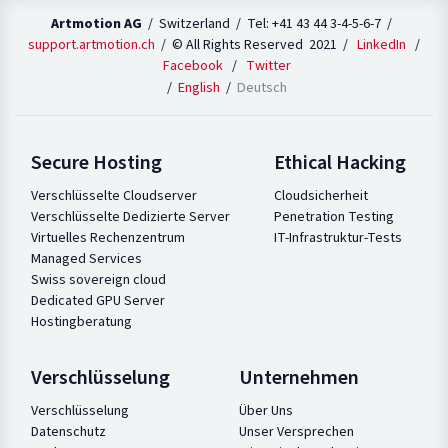
Artmotion AG
/ Switzerland / Tel: +41 43 44 3-4-5-6-7 /
support.artmotion.ch
/ © All Rights Reserved 2021 /
LinkedIn
/
Facebook
/
Twitter
English
Deutsch
Secure Hosting
Ethical Hacking
Verschlüsselte Cloudserver
Cloudsicherheit
Verschlüsselte Dedizierte Server
Penetration Testing
Virtuelles Rechenzentrum
IT-Infrastruktur-Tests
Managed Services
Swiss sovereign cloud
Dedicated GPU Server
Hostingberatung
Verschlüsselung
Unternehmen
Verschlüsselung
Über Uns
Datenschutz
Unser Versprechen