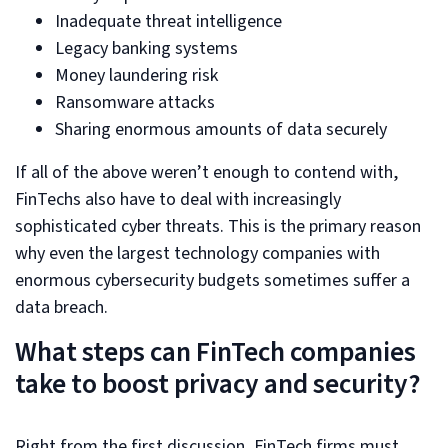
Inadequate threat intelligence
Legacy banking systems
Money laundering risk
Ransomware attacks
Sharing enormous amounts of data securely
If all of the above weren’t enough to contend with,
FinTechs also have to deal with increasingly
sophisticated cyber threats. This is the primary reason
why even the largest technology companies with
enormous cybersecurity budgets sometimes suffer a
data breach.
What steps can FinTech companies
take to boost privacy and security?
Right from the first discussion, FinTech firms must