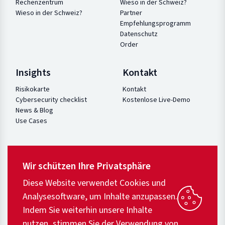
Rechenzentrum
Wieso in der Schweiz?
Wieso in der Schweiz?
Partner
Empfehlungsprogramm
Datenschutz
Order
Insights
Kontakt
Risikokarte
Kontakt
Cybersecurity checklist
Kostenlose Live-Demo
News & Blog
Use Cases
Wir schützen Ihre Privatsphäre
Diese Website verwendet Cookies und
Analysesoftware, um Inhalte anzupassen.
Indem Sie weiterhin unsere Inhalte
nutzen, stimmen Sie der Verwendung von