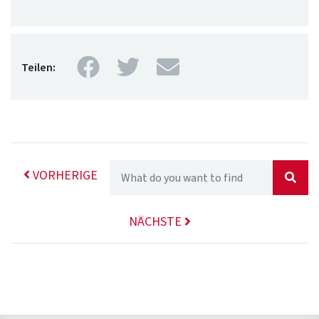
Facebook
Twitter
Mail
Teilen:
VORHERIGE
NÄCHSTE