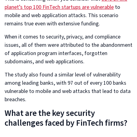
planet’s top 100 FinTech startups are vulnerable
to
mobile and web application attacks. This scenario
remains true even with extensive funding.
When it comes to security, privacy, and compliance
issues, all of them were attributed to the abandonment
of application program interfaces, forgotten
subdomains, and web applications.
The study also found a similar level of vulnerability
among leading banks, with 97 out of every 100 banks
vulnerable to mobile and web attacks that lead to data
breaches.
What are the key security
challenges faced by FinTech firms?