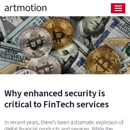
Why enhanced security is
critical to FinTech services
In recent years, there’s been a dramatic explosion of
digital financial products and services. While the