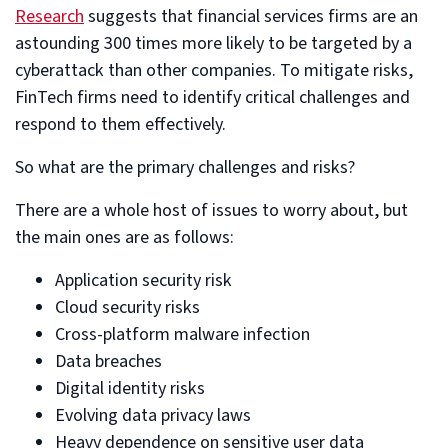
Research
suggests that financial services firms are an
astounding 300 times more likely to be targeted by a
cyberattack than other companies. To mitigate risks,
FinTech firms need to identify critical challenges and
respond to them effectively.
So what are the primary challenges and risks?
There are a whole host of issues to worry about, but
the main ones are as follows:
Application security risk
Cloud security risks
Cross-platform malware infection
Data breaches
Digital identity risks
Evolving data privacy laws
Heavy dependence on sensitive user data