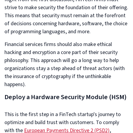
strive to make security the foundation of their offering.
This means that security must remain at the forefront
of decisions concerning hardware, software, the choice
of programming languages, and more.
Financial services firms should also make ethical
hacking and encryption a core part of their security
philosophy. This approach will go a long way to help
organizations stay a step ahead of threat actors (with
the insurance of cryptography if the unthinkable
happens).
Deploy a Hardware Security Module (HSM)
This is the first step in a FinTech startup's journey to
optimize and build trust with customers. To comply
with the
European Payments Directive 2 (PSD2)
,