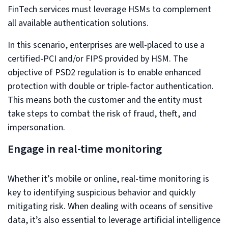
FinTech services must leverage HSMs to complement
all available authentication solutions.
In this scenario, enterprises are well-placed to use a
certified-PCI and/or FIPS provided by HSM. The
objective of PSD2 regulation is to enable enhanced
protection with double or triple-factor authentication.
This means both the customer and the entity must
take steps to combat the risk of fraud, theft, and
impersonation.
Engage in real-time monitoring
Whether it’s mobile or online, real-time monitoring is
key to identifying suspicious behavior and quickly
mitigating risk. When dealing with oceans of sensitive
data, it’s also essential to leverage artificial intelligence