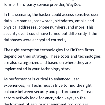
former third-party service provider, WayDev.
In this scenario, the hacker could access sensitive user
data like names, passwords, birthdates, emails and
physical addresses, phone numbers, and more. This
security event could have turned out differently if the
databases were encrypted correctly.
The right encryption technologies for FinTech firms
depend on their strategy. These tools and technologies
are also categorized and based on where they are
implemented in your technology stack.
As performance is critical to enhanced user
experiences, FinTechs must strive to find the right
balance between security and performance. Threat
actors actively look for encryption keys, so the
deployment of secure management protocols is