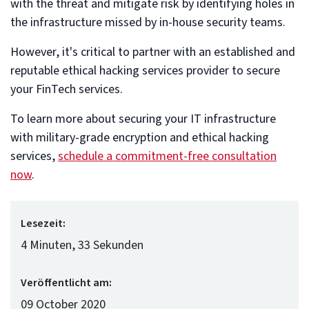
with the threat and mitigate risk by identifying holes in
the infrastructure missed by in-house security teams.
However, it's critical to partner with an established and
reputable ethical hacking services provider to secure
your FinTech services.
To learn more about securing your IT infrastructure
with military-grade encryption and ethical hacking
services,
schedule a commitment-free consultation
now
.
Lesezeit:
4 Minuten, 33 Sekunden
Veröffentlicht am:
09 October 2020