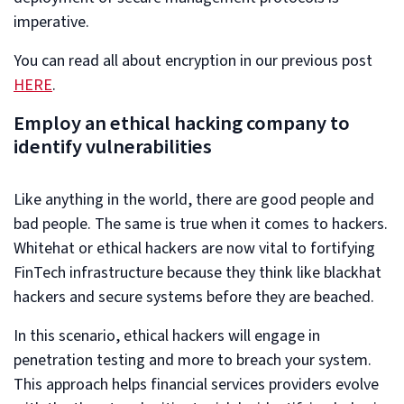
imperative.
You can read all about encryption in our previous post
HERE
.
Employ an ethical hacking company to
identify vulnerabilities
Like anything in the world, there are good people and
bad people. The same is true when it comes to hackers.
Whitehat or ethical hackers are now vital to fortifying
FinTech infrastructure because they think like blackhat
hackers and secure systems before they are beached.
In this scenario, ethical hackers will engage in
penetration testing and more to breach your system.
This approach helps financial services providers evolve