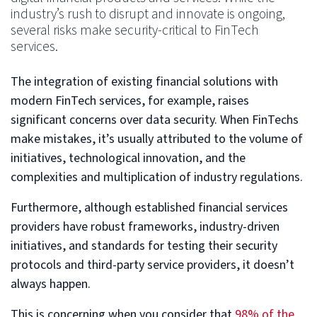
industry’s rush to disrupt and innovate is ongoing,
several risks make security-critical to FinTech
services.
The integration of existing financial solutions with
modern FinTech services, for example, raises
significant concerns over data security. When FinTechs
make mistakes, it’s usually attributed to the volume of
initiatives, technological innovation, and the
complexities and multiplication of industry regulations.
Furthermore, although established financial services
providers have robust frameworks, industry-driven
initiatives, and standards for testing their security
protocols and third-party service providers, it doesn’t
always happen.
This is concerning when you consider that
98% of the