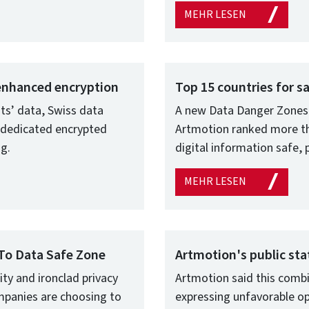
MEHR LESEN
 enhanced encryption
Top 15 countries for s
nts’ data, Swiss data
A new Data Danger Zones 
 dedicated encrypted
Artmotion ranked more tha
ng.
digital information safe, 
MEHR LESEN
To Data Safe Zone
Artmotion's public s
ity and ironclad privacy
Artmotion said this combi
mpanies are choosing to
expressing unfavorable op