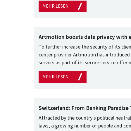
MEHR LESEN
Artmotion boosts data privacy with
To further increase the security of its clie
center provider Artmotion has introduced
servers as part of its secure service offeri
MEHR LESEN
Switzerland: From Banking Paradise 
Attracted by the country's political neutral
laws, a growing number of people and co