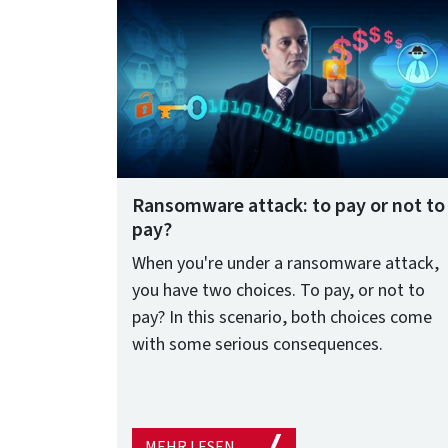
Ransomware attack: to pay or not to
pay?
When you're under a ransomware attack,
you have two choices. To pay, or not to
pay? In this scenario, both choices come
with some serious consequences.
MEHR LESEN