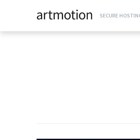
SECURE HOSTIN