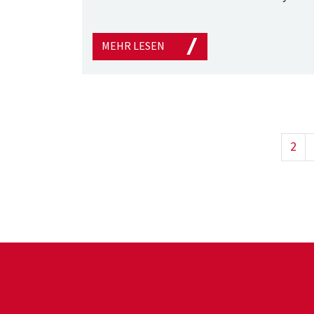
MEHR LESEN
2