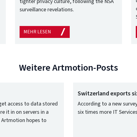
tighter privacy culture, following the NSA
surveillance revelations.
MEHR LESEN
Weitere Artmotion-Posts
Switzerland exports si
et access to data stored
According to a new survey
e it in on servers in a
six times more IT Servic
o, Artmotion hopes to