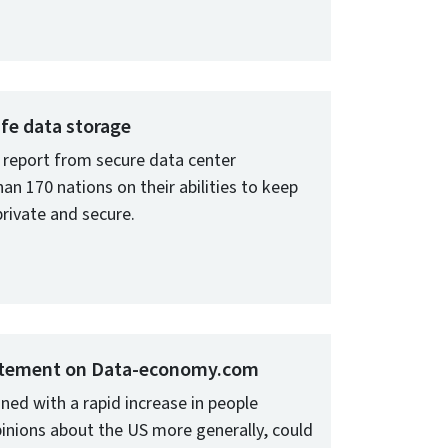
afe data storage
report from secure data center
n 170 nations on their abilities to keep
private and secure.
tatement on Data-economy.com
ned with a rapid increase in people
inions about the US more generally, could