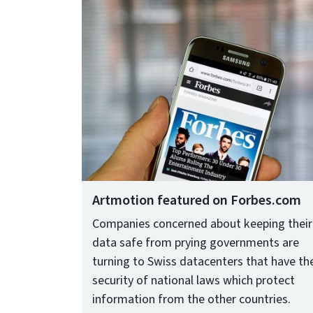
Artmotion featured on Forbes.com
Companies concerned about keeping their
data safe from prying governments are
turning to Swiss datacenters that have th
security of national laws which protect
information from the other countries.