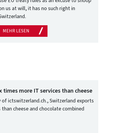
use EU treaty rules as an excuse to snoop
on us at will, it has no such right in
Switzerland.
MEHR LESEN
x times more IT services than cheese
 of ictswitzerland.ch., Switzerland exports
es than cheese and chocolate combined