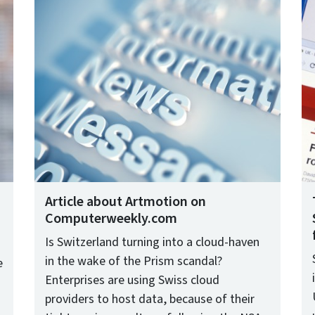
Article about Artmotion on
Computerweekly.com
Is Switzerland turning into a cloud-haven
in the wake of the Prism scandal?
e
Enterprises are using Swiss cloud
providers to host data, because of their