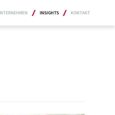
NTERNEHMEN
INSIGHTS
KONTAKT