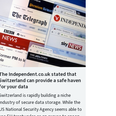
The Independent.co.uk stated that
Switzerland can provide a safe haven
for your data
Switzerland is rapidly building a niche
industry of secure data storage. While the
US National Security Agency seems able to