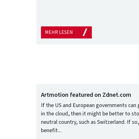
MEHR LESEN
Artmotion featured on Zdnet.com
If the US and European governments can g
in the cloud, then it might be better to stor
neutral country, such as Switzerland. If s
benefit...