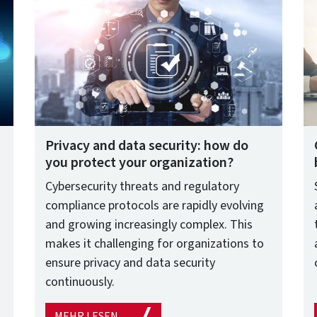
Privacy and data security: how do
you protect your organization?
Cybersecurity threats and regulatory
compliance protocols are rapidly evolving
and growing increasingly complex. This
makes it challenging for organizations to
ensure privacy and data security
continuously.
MEHR LESEN