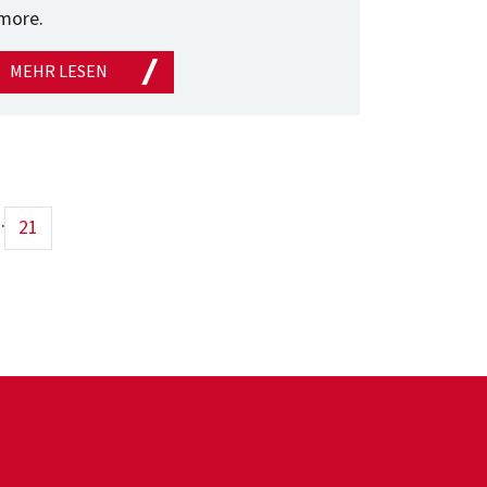
more.
MEHR LESEN
..
21