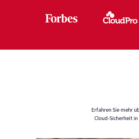
Erfahren Sie mehr üb
Cloud-Sicherheit in