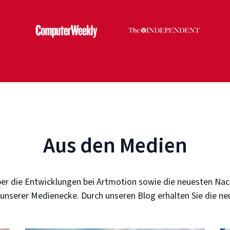
Aus den Medien
er die Entwicklungen bei Artmotion sowie die neuesten Nac
 unserer Medienecke. Durch unseren Blog erhalten Sie die n