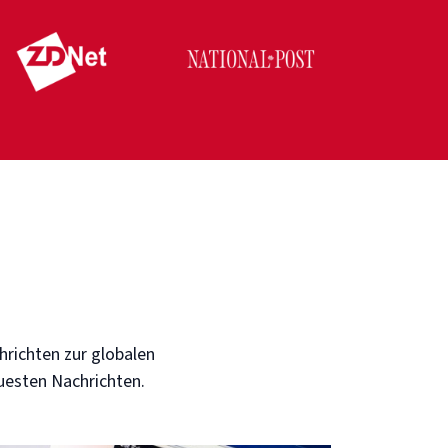
hrichten zur globalen
euesten Nachrichten.