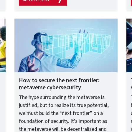
How to secure the next frontier:
metaverse cybersecurity
The hype surrounding the metaverse is
justified, but to realize its true potential,
we must build the “next frontier” on a
foundation of security. It’s important as
the metaverse will be decentralized and