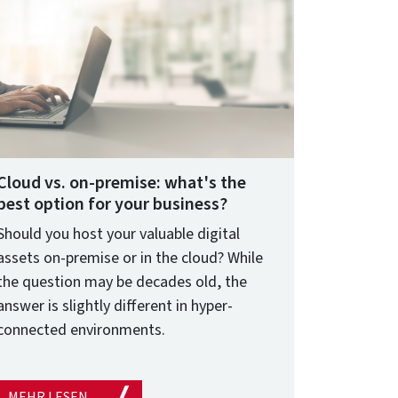
Cloud vs. on-premise: what's the
best option for your business?
Should you host your valuable digital
assets on-premise or in the cloud? While
the question may be decades old, the
answer is slightly different in hyper-
connected environments.
MEHR LESEN