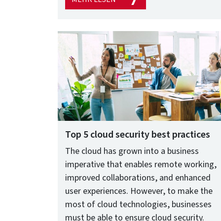
Top 5 cloud security best practices
The cloud has grown into a business
imperative that enables remote working,
improved collaborations, and enhanced
user experiences. However, to make the
most of cloud technologies, businesses
must be able to ensure cloud security.