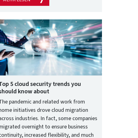
Top 5 cloud security trends you
should know about
The pandemic and related work from
home initiatives drove cloud migration
across industries. In fact, some companies
migrated overnight to ensure business
continuity, increased flexibility, and much