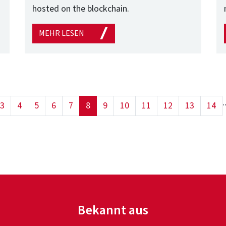
hosted on the blockchain.
MEHR LESEN
.
(current)
3
4
5
6
7
8
9
10
11
12
13
14
Bekannt aus