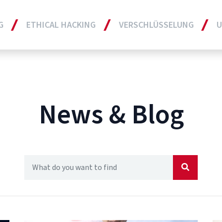
G
ETHICAL HACKING
VERSCHLÜSSELUNG
U
News & Blog