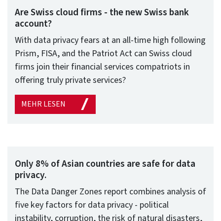
Are Swiss cloud firms - the new Swiss bank
account?
With data privacy fears at an all-time high following
Prism, FISA, and the Patriot Act can Swiss cloud
firms join their financial services compatriots in
offering truly private services?
MEHR LESEN
Only 8% of Asian countries are safe for data
privacy.
The Data Danger Zones report combines analysis of
five key factors for data privacy - political
instability, corruption, the risk of natural disasters,