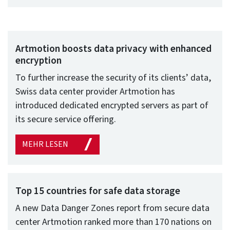
Artmotion boosts data privacy with enhanced
encryption
To further increase the security of its clients’ data,
Swiss data center provider Artmotion has
introduced dedicated encrypted servers as part of
its secure service offering.
MEHR LESEN
Top 15 countries for safe data storage
A new Data Danger Zones report from secure data
center Artmotion ranked more than 170 nations on