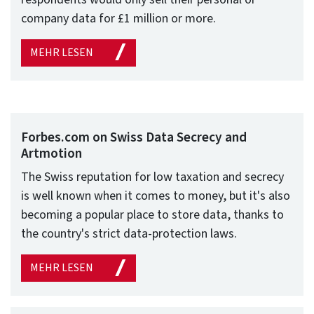
company data for £1 million or more.
MEHR LESEN
Forbes.com on Swiss Data Secrecy and
Artmotion
The Swiss reputation for low taxation and secrecy
is well known when it comes to money, but it's also
becoming a popular place to store data, thanks to
the country's strict data-protection laws.
MEHR LESEN