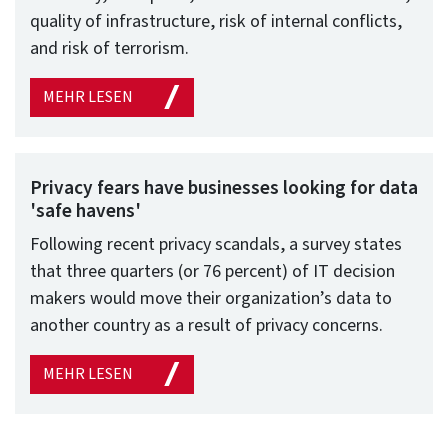
quality of infrastructure, risk of internal conflicts,
and risk of terrorism.
MEHR LESEN
Privacy fears have businesses looking for data
'safe havens'
Following recent privacy scandals, a survey states
that three quarters (or 76 percent) of IT decision
makers would move their organization’s data to
another country as a result of privacy concerns.
MEHR LESEN