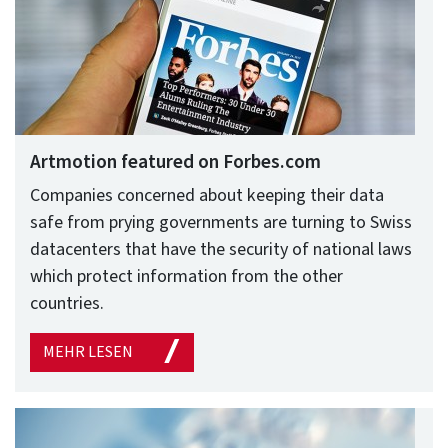
Artmotion featured on Forbes.com
Companies concerned about keeping their data
safe from prying governments are turning to Swiss
datacenters that have the security of national laws
which protect information from the other
countries.
MEHR LESEN