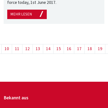
force today, 1st June 2017.
MEHR LESEN
10
11
12
13
14
15
16
17
18
19
Bekannt aus