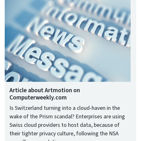
Article about Artmotion on
Computerweekly.com
Is Switzerland turning into a cloud-haven in the
wake of the Prism scandal? Enterprises are using
Swiss cloud providers to host data, because of
their tighter privacy culture, following the NSA