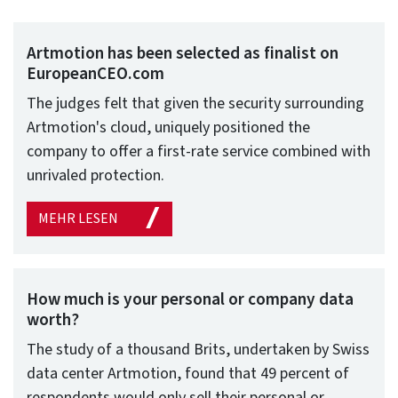
Artmotion has been selected as finalist on
EuropeanCEO.com
The judges felt that given the security surrounding
Artmotion's cloud, uniquely positioned the
company to offer a first-rate service combined with
unrivaled protection.
MEHR LESEN
How much is your personal or company data
worth?
The study of a thousand Brits, undertaken by Swiss
data center Artmotion, found that 49 percent of
respondents would only sell their personal or