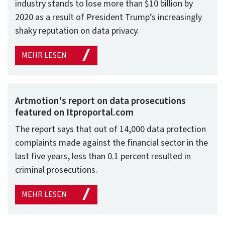
industry stands to lose more than $10 billion by
2020 as a result of President Trump’s increasingly
shaky reputation on data privacy.
MEHR LESEN
Artmotion's report on data prosecutions
featured on Itproportal.com
The report says that out of 14,000 data protection
complaints made against the financial sector in the
last five years, less than 0.1 percent resulted in
criminal prosecutions.
MEHR LESEN