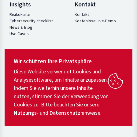
Insights
Kontakt
Risikokarte
Kontakt
Cybersecurity checklist
Kostenlose Live-Demo
News & Blog
Use Cases
Wir schützen Ihre Privatsphäre
Diese Website verwendet Cookies und
Analysesoftware, um Inhalte anzupassen.
Indem Sie weiterhin unsere Inhalte
nutzen, stimmen Sie der Verwendung von
Cookies zu. Bitte beachten Sie unsere
Nutzungs
- und
Datenschutz
hinweise.