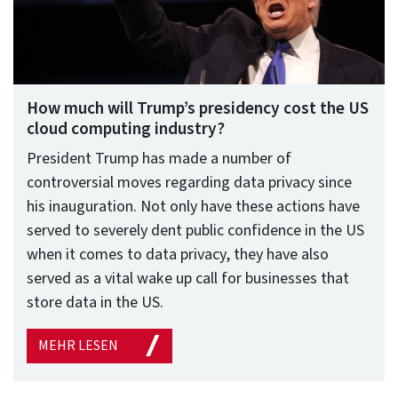
How much will Trump’s presidency cost the US
cloud computing industry?
President Trump has made a number of
controversial moves regarding data privacy since
his inauguration. Not only have these actions have
served to severely dent public confidence in the US
when it comes to data privacy, they have also
served as a vital wake up call for businesses that
store data in the US.
MEHR LESEN