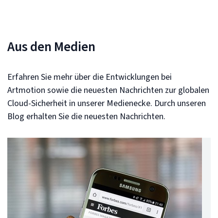
Aus den Medien
Erfahren Sie mehr über die Entwicklungen bei
Artmotion sowie die neuesten Nachrichten zur globalen
Cloud-Sicherheit in unserer Medienecke. Durch unseren
Blog erhalten Sie die neuesten Nachrichten.