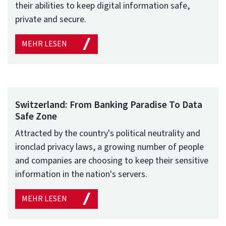
their abilities to keep digital information safe,
private and secure.
MEHR LESEN
Switzerland: From Banking Paradise To Data
Safe Zone
Attracted by the country's political neutrality and
ironclad privacy laws, a growing number of people
and companies are choosing to keep their sensitive
information in the nation's servers.
MEHR LESEN