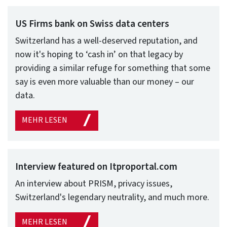
US Firms bank on Swiss data centers
Switzerland has a well-deserved reputation, and
now it's hoping to ‘cash in’ on that legacy by
providing a similar refuge for something that some
say is even more valuable than our money – our
data.
MEHR LESEN
Interview featured on Itproportal.com
An interview about PRISM, privacy issues,
Switzerland's legendary neutrality, and much more.
MEHR LESEN