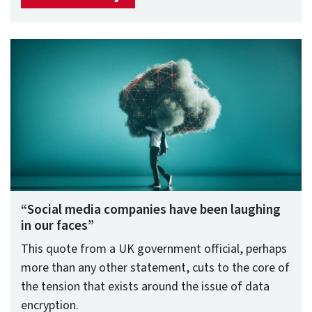
“Social media companies have been laughing
in our faces”
This quote from a UK government official, perhaps
more than any other statement, cuts to the core of
the tension that exists around the issue of data
encryption.