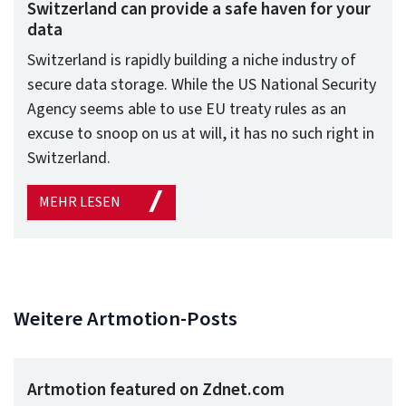
Switzerland can provide a safe haven for your
data
Switzerland is rapidly building a niche industry of
secure data storage. While the US National Security
Agency seems able to use EU treaty rules as an
excuse to snoop on us at will, it has no such right in
Switzerland.
MEHR LESEN
Weitere Artmotion-Posts
Artmotion featured on Zdnet.com