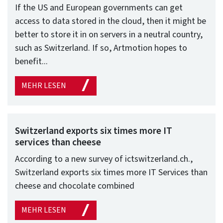
If the US and European governments can get
access to data stored in the cloud, then it might be
better to store it in on servers in a neutral country,
such as Switzerland. If so, Artmotion hopes to
benefit...
MEHR LESEN
Switzerland exports six times more IT
services than cheese
According to a new survey of ictswitzerland.ch.,
Switzerland exports six times more IT Services than
cheese and chocolate combined
MEHR LESEN