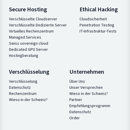
Secure Hosting
Ethical Hacking
Verschlüsselte Cloudserver
Cloudsicherheit
Verschlüsselte Dedizierte Server
Penetration Testing
Virtuelles Rechenzentrum
IT-Infrastruktur-Tests
Managed Services
Swiss sovereign cloud
Dedicated GPU Server
Hostingberatung
Verschlüsselung
Unternehmen
Verschlüsselung
Über Uns
Datenschutz
Unser Versprechen
Rechenzentrum
Wieso in der Schweiz?
Wieso in der Schweiz?
Partner
Empfehlungsprogramm
Datenschutz
Order