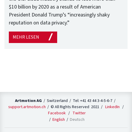
$10 billion by 2020 as a result of American
President Donald Trump’s “increasingly shaky
reputation on data privacy.”
MEHR LESEN
Artmotion AG
/ Switzerland / Tel: +41 43 44 3-4-5-6-7 /
support.artmotion.ch
/ © All Rights Reserved 2021 /
LinkedIn
/
Facebook
/
Twitter
English
Deutsch