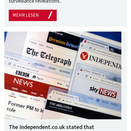
surveillance revelations.
MEHR LESEN
The Independent.co.uk stated that