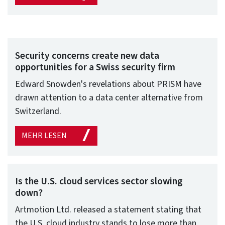
Security concerns create new data
opportunities for a Swiss security firm
Edward Snowden's revelations about PRISM have
drawn attention to a data center alternative from
Switzerland.
MEHR LESEN
Is the U.S. cloud services sector slowing
down?
Artmotion Ltd. released a statement stating that
the U.S. cloud industry stands to lose more than