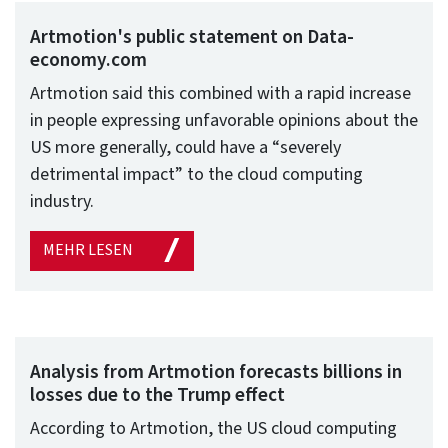
Artmotion's public statement on Data-
economy.com
Artmotion said this combined with a rapid increase
in people expressing unfavorable opinions about the
US more generally, could have a “severely
detrimental impact” to the cloud computing
industry.
MEHR LESEN
Analysis from Artmotion forecasts billions in
losses due to the Trump effect
According to Artmotion, the US cloud computing