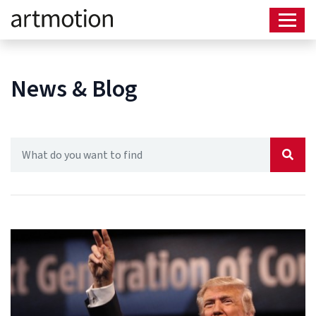
News & Blog