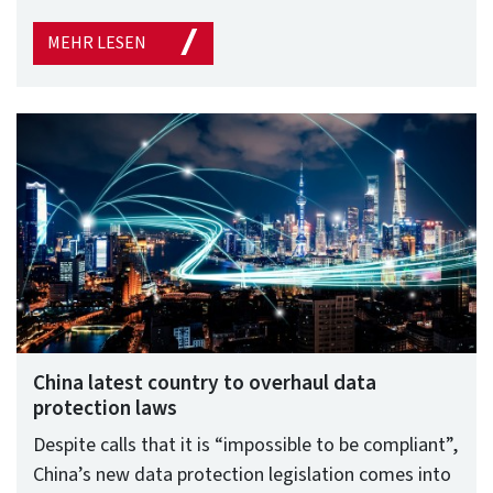
MEHR LESEN
China latest country to overhaul data
protection laws
Despite calls that it is “impossible to be compliant”,
China’s new data protection legislation comes into