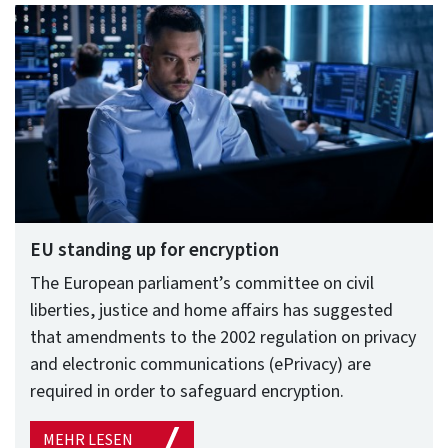
EU standing up for encryption
The European parliament’s committee on civil
liberties, justice and home affairs has suggested
that amendments to the 2002 regulation on privacy
and electronic communications (ePrivacy) are
required in order to safeguard encryption.
MEHR LESEN