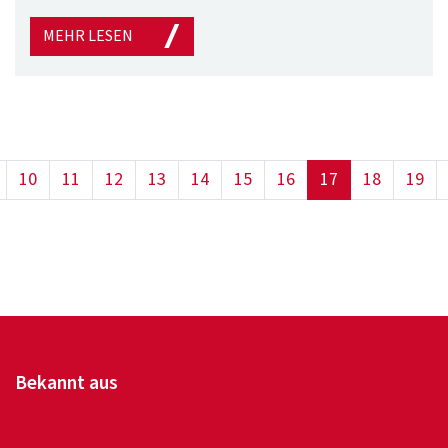
MEHR LESEN
(current)
10
11
12
13
14
15
16
17
18
19
Bekannt aus