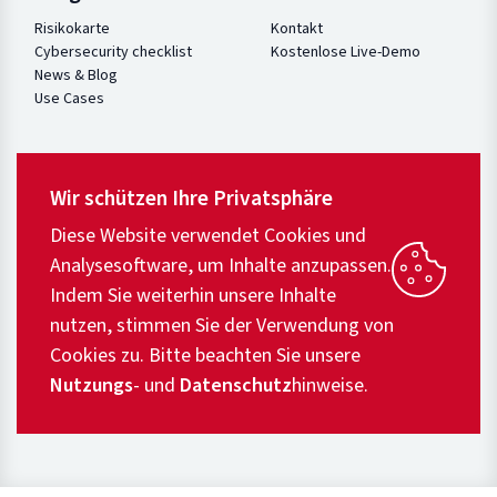
Risikokarte
Kontakt
Cybersecurity checklist
Kostenlose Live-Demo
News & Blog
Use Cases
Wir schützen Ihre Privatsphäre
Diese Website verwendet Cookies und
Analysesoftware, um Inhalte anzupassen.
Indem Sie weiterhin unsere Inhalte
nutzen, stimmen Sie der Verwendung von
Cookies zu. Bitte beachten Sie unsere
Nutzungs
- und
Datenschutz
hinweise.