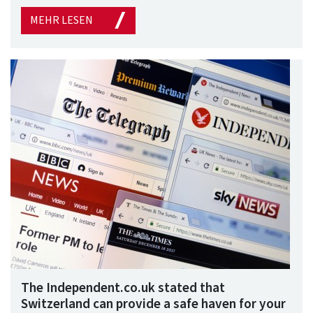
MEHR LESEN
The Independent.co.uk stated that
Switzerland can provide a safe haven for your