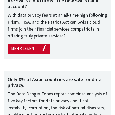
Are Swiss cloud firms - the new Swiss bank
account?
With data privacy fears at an all-time high following
Prism, FISA, and the Patriot Act can Swiss cloud
firms join their financial services compatriots in
offering truly private services?
MEHR LESEN
Only 8% of Asian countries are safe for data
privacy.
The Data Danger Zones report combines analysis of
five key factors for data privacy - political
instability, corruption, the risk of natural disasters,
quality of infrastructure, risk of internal conflicts,