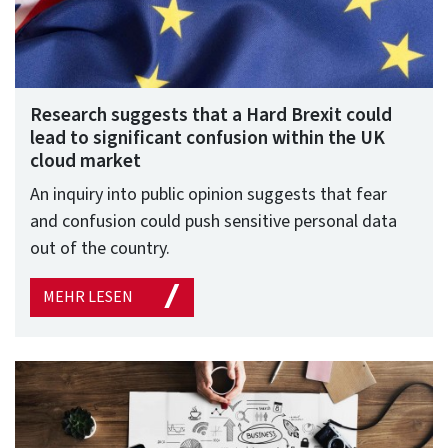
Research suggests that a Hard Brexit could
lead to significant confusion within the UK
cloud market
An inquiry into public opinion suggests that fear
and confusion could push sensitive personal data
out of the country.
MEHR LESEN