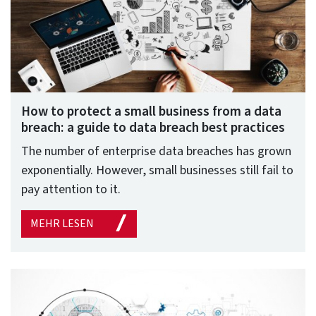
How to protect a small business from a data
breach: a guide to data breach best practices
The number of enterprise data breaches has grown
exponentially. However, small businesses still fail to
pay attention to it.
MEHR LESEN