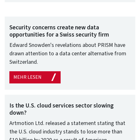
Security concerns create new data
opportunities for a Swiss security firm
Edward Snowden's revelations about PRISM have
drawn attention to a data center alternative from
Switzerland.
MEHR LESEN
Is the U.S. cloud services sector slowing
down?
Artmotion Ltd. released a statement stating that
the U.S. cloud industry stands to lose more than