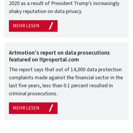
2020 as a result of President Trump’s increasingly
shaky reputation on data privacy.
MEHR LESEN
Artmotion's report on data prosecutions
featured on Itproportal.com
The report says that out of 14,000 data protection
complaints made against the financial sector in the
last five years, less than 0.1 percent resulted in
criminal prosecutions.
MEHR LESEN