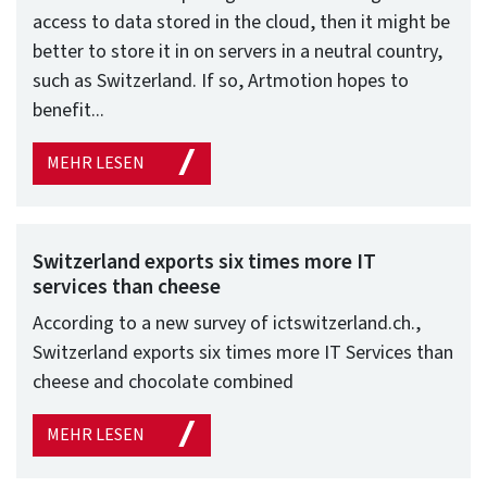
access to data stored in the cloud, then it might be
better to store it in on servers in a neutral country,
such as Switzerland. If so, Artmotion hopes to
benefit...
MEHR LESEN
Switzerland exports six times more IT
services than cheese
According to a new survey of ictswitzerland.ch.,
Switzerland exports six times more IT Services than
cheese and chocolate combined
MEHR LESEN