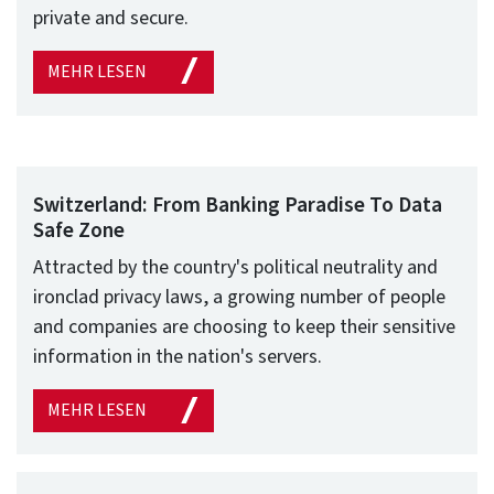
private and secure.
MEHR LESEN
Switzerland: From Banking Paradise To Data
Safe Zone
Attracted by the country's political neutrality and
ironclad privacy laws, a growing number of people
and companies are choosing to keep their sensitive
information in the nation's servers.
MEHR LESEN