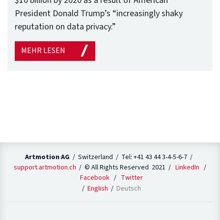
$10 billion by 2020 as a result of American
President Donald Trump’s “increasingly shaky
reputation on data privacy.”
MEHR LESEN
Artmotion AG
/ Switzerland / Tel: +41 43 44 3-4-5-6-7 /
support.artmotion.ch
/ © All Rights Reserved 2021 /
LinkedIn
/
Facebook
/
Twitter
English
Deutsch