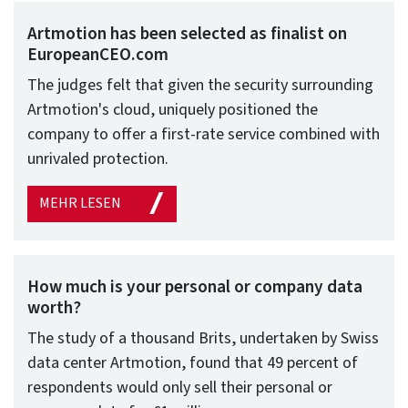
Artmotion has been selected as finalist on
EuropeanCEO.com
The judges felt that given the security surrounding
Artmotion's cloud, uniquely positioned the
company to offer a first-rate service combined with
unrivaled protection.
MEHR LESEN
How much is your personal or company data
worth?
The study of a thousand Brits, undertaken by Swiss
data center Artmotion, found that 49 percent of
respondents would only sell their personal or