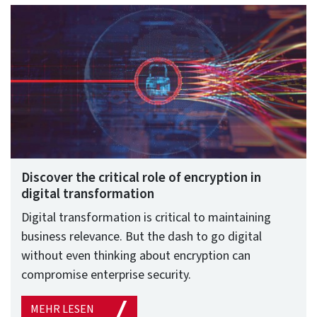
Discover the critical role of encryption in
digital transformation
Digital transformation is critical to maintaining
business relevance. But the dash to go digital
without even thinking about encryption can
compromise enterprise security.
MEHR LESEN