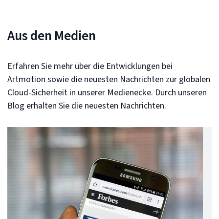
Aus den Medien
Erfahren Sie mehr über die Entwicklungen bei
Artmotion sowie die neuesten Nachrichten zur globalen
Cloud-Sicherheit in unserer Medienecke. Durch unseren
Blog erhalten Sie die neuesten Nachrichten.