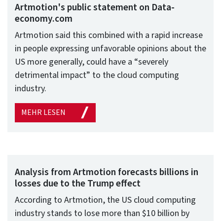
Artmotion's public statement on Data-
economy.com
Artmotion said this combined with a rapid increase
in people expressing unfavorable opinions about the
US more generally, could have a “severely
detrimental impact” to the cloud computing
industry.
MEHR LESEN
Analysis from Artmotion forecasts billions in
losses due to the Trump effect
According to Artmotion, the US cloud computing
industry stands to lose more than $10 billion by