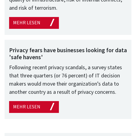
and risk of terrorism.
MEHR LESEN
Privacy fears have businesses looking for data
'safe havens'
Following recent privacy scandals, a survey states
that three quarters (or 76 percent) of IT decision
makers would move their organization’s data to
another country as a result of privacy concerns.
MEHR LESEN