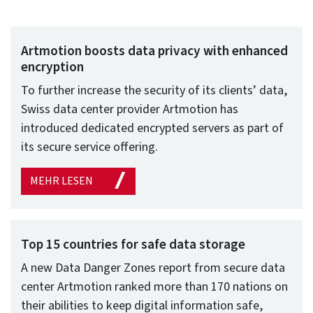
Artmotion boosts data privacy with enhanced
encryption
To further increase the security of its clients’ data,
Swiss data center provider Artmotion has
introduced dedicated encrypted servers as part of
its secure service offering.
MEHR LESEN
Top 15 countries for safe data storage
A new Data Danger Zones report from secure data
center Artmotion ranked more than 170 nations on
their abilities to keep digital information safe,