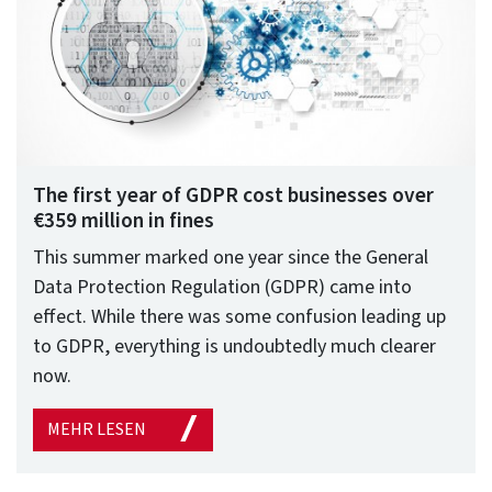
The first year of GDPR cost businesses over
€359 million in fines
This summer marked one year since the General
Data Protection Regulation (GDPR) came into
effect. While there was some confusion leading up
to GDPR, everything is undoubtedly much clearer
now.
MEHR LESEN