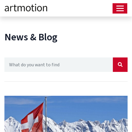
News & Blog