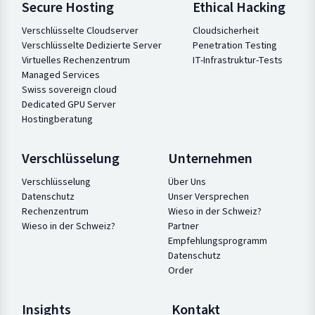
Secure Hosting
Ethical Hacking
Verschlüsselte Cloudserver
Cloudsicherheit
Verschlüsselte Dedizierte Server
Penetration Testing
Virtuelles Rechenzentrum
IT-Infrastruktur-Tests
Managed Services
Swiss sovereign cloud
Dedicated GPU Server
Hostingberatung
Verschlüsselung
Unternehmen
Verschlüsselung
Über Uns
Datenschutz
Unser Versprechen
Rechenzentrum
Wieso in der Schweiz?
Wieso in der Schweiz?
Partner
Empfehlungsprogramm
Datenschutz
Order
Insights
Kontakt