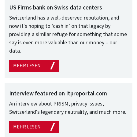
US Firms bank on Swiss data centers
Switzerland has a well-deserved reputation, and
now it's hoping to ‘cash in’ on that legacy by
providing a similar refuge for something that some
say is even more valuable than our money – our
data.
MEHR LESEN
Interview featured on Itproportal.com
An interview about PRISM, privacy issues,
Switzerland's legendary neutrality, and much more.
MEHR LESEN