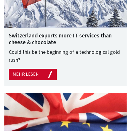
Switzerland exports more IT services than
cheese & chocolate
Could this be the beginning of a technological gold
rush?
MEHR LESEN