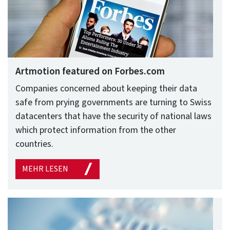
Artmotion featured on Forbes.com
Companies concerned about keeping their data
safe from prying governments are turning to Swiss
datacenters that have the security of national laws
which protect information from the other
countries.
MEHR LESEN