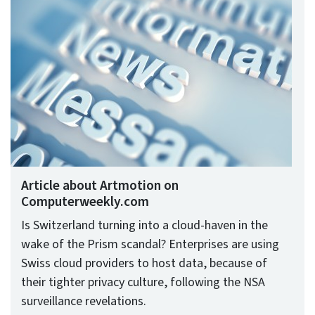
Article about Artmotion on
Computerweekly.com
Is Switzerland turning into a cloud-haven in the
wake of the Prism scandal? Enterprises are using
Swiss cloud providers to host data, because of
their tighter privacy culture, following the NSA
surveillance revelations.