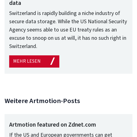
data
Switzerland is rapidly building a niche industry of
secure data storage. While the US National Security
Agency seems able to use EU treaty rules as an
excuse to snoop on us at will, it has no such right in
Switzerland.
MEHR LESEN
Weitere Artmotion-Posts
Artmotion featured on Zdnet.com
If the US and European governments can get