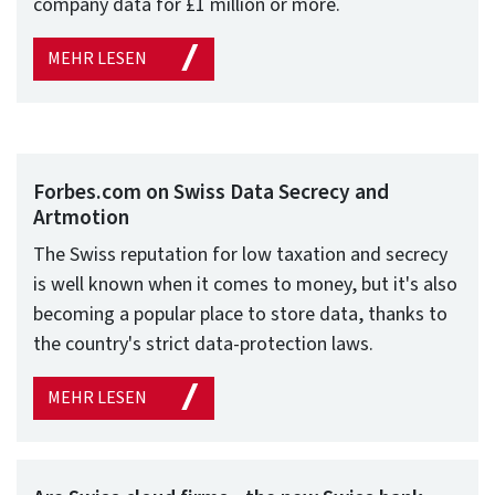
company data for £1 million or more.
MEHR LESEN
Forbes.com on Swiss Data Secrecy and
Artmotion
The Swiss reputation for low taxation and secrecy
is well known when it comes to money, but it's also
becoming a popular place to store data, thanks to
the country's strict data-protection laws.
MEHR LESEN