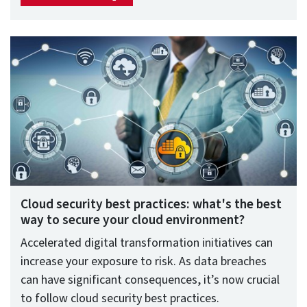
Cloud security best practices: what's the best
way to secure your cloud environment?
Accelerated digital transformation initiatives can
increase your exposure to risk. As data breaches
can have significant consequences, it’s now crucial
to follow cloud security best practices.