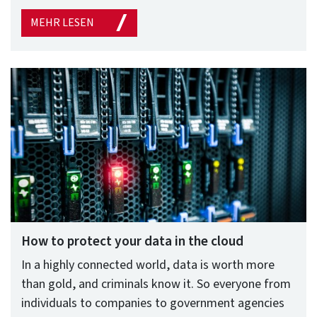
MEHR LESEN
How to protect your data in the cloud
In a highly connected world, data is worth more
than gold, and criminals know it. So everyone from
individuals to companies to government agencies