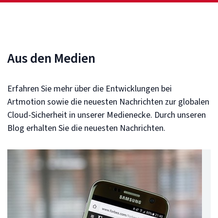
Aus den Medien
Erfahren Sie mehr über die Entwicklungen bei
Artmotion sowie die neuesten Nachrichten zur globalen
Cloud-Sicherheit in unserer Medienecke. Durch unseren
Blog erhalten Sie die neuesten Nachrichten.