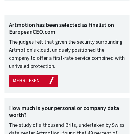
Artmotion has been selected as finalist on
EuropeanCEO.com
The judges felt that given the security surrounding
Artmotion's cloud, uniquely positioned the
company to offer a first-rate service combined with
unrivaled protection.
MEHR LESEN
How much is your personal or company data
worth?
The study of a thousand Brits, undertaken by Swiss
data center Artmotion, found that 49 percent of