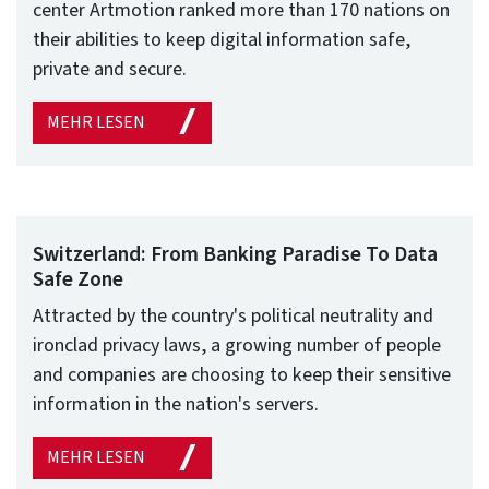
center Artmotion ranked more than 170 nations on
their abilities to keep digital information safe,
private and secure.
MEHR LESEN
Switzerland: From Banking Paradise To Data
Safe Zone
Attracted by the country's political neutrality and
ironclad privacy laws, a growing number of people
and companies are choosing to keep their sensitive
information in the nation's servers.
MEHR LESEN