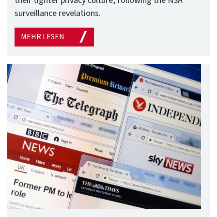
their tighter privacy culture, following the NSA
surveillance revelations.
MEHR LESEN