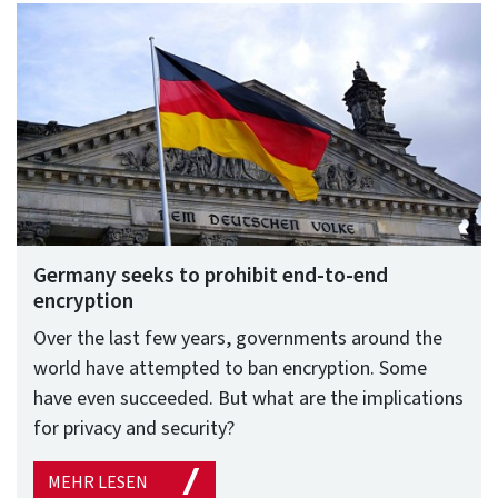
Germany seeks to prohibit end-to-end
encryption
Over the last few years, governments around the
world have attempted to ban encryption. Some
have even succeeded. But what are the implications
for privacy and security?
MEHR LESEN