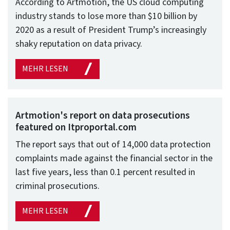
According to Artmotion, the US cloud computing
industry stands to lose more than $10 billion by
2020 as a result of President Trump’s increasingly
shaky reputation on data privacy.
MEHR LESEN
Artmotion's report on data prosecutions
featured on Itproportal.com
The report says that out of 14,000 data protection
complaints made against the financial sector in the
last five years, less than 0.1 percent resulted in
criminal prosecutions.
MEHR LESEN