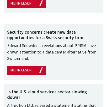
MEHR LESEN
Security concerns create new data
opportunities for a Swiss security firm
Edward Snowden's revelations about PRISM have
drawn attention to a data center alternative from
Switzerland.
MEHR LESEN
Is the U.S. cloud services sector slowing
down?
Artmotion Ltd. released a statement stating that