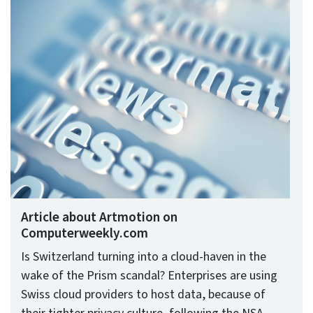
Article about Artmotion on
Computerweekly.com
Is Switzerland turning into a cloud-haven in the
wake of the Prism scandal? Enterprises are using
Swiss cloud providers to host data, because of