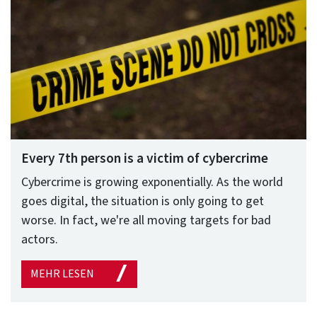
Every 7th person is a victim of cybercrime
Cybercrime is growing exponentially. As the world
goes digital, the situation is only going to get
worse. In fact, we're all moving targets for bad
actors.
MEHR LESEN