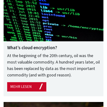
What’s cloud encryption?
At the beginning of the 20th century, oil was the
most valuable commodity. A hundred years later, oil
has been replaced by data as the most important
commodity (and with good reason).
MEHR LESEN