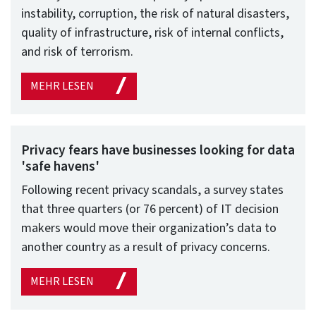
instability, corruption, the risk of natural disasters,
quality of infrastructure, risk of internal conflicts,
and risk of terrorism.
MEHR LESEN
Privacy fears have businesses looking for data
'safe havens'
Following recent privacy scandals, a survey states
that three quarters (or 76 percent) of IT decision
makers would move their organization’s data to
another country as a result of privacy concerns.
MEHR LESEN