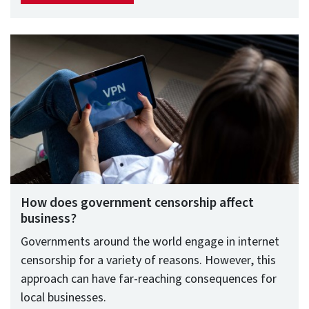
How does government censorship affect
business?
Governments around the world engage in internet
censorship for a variety of reasons. However, this
approach can have far-reaching consequences for
local businesses.