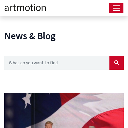
News & Blog