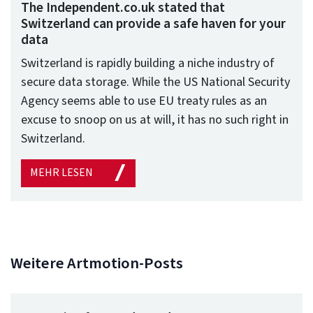
The Independent.co.uk stated that
Switzerland can provide a safe haven for your
data
Switzerland is rapidly building a niche industry of
secure data storage. While the US National Security
Agency seems able to use EU treaty rules as an
excuse to snoop on us at will, it has no such right in
Switzerland.
MEHR LESEN
Weitere Artmotion-Posts