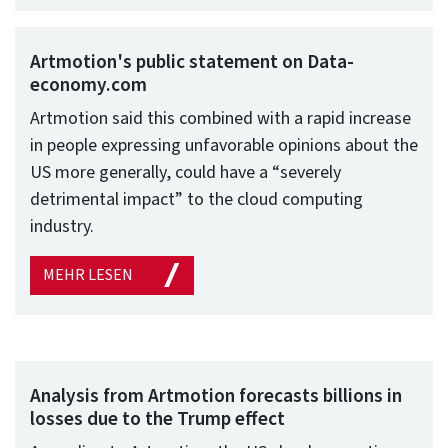
Artmotion's public statement on Data-
economy.com
Artmotion said this combined with a rapid increase
in people expressing unfavorable opinions about the
US more generally, could have a “severely
detrimental impact” to the cloud computing
industry.
MEHR LESEN
Analysis from Artmotion forecasts billions in
losses due to the Trump effect