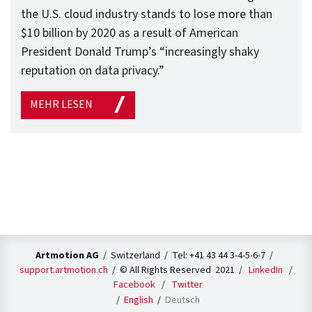
the U.S. cloud industry stands to lose more than
$10 billion by 2020 as a result of American
President Donald Trump’s “increasingly shaky
reputation on data privacy.”
MEHR LESEN
Artmotion AG
/ Switzerland / Tel: +41 43 44 3-4-5-6-7 /
support.artmotion.ch
/ © All Rights Reserved 2021 /
LinkedIn
/
Facebook
/
Twitter
English
Deutsch