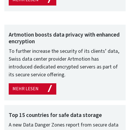
Artmotion boosts data privacy with enhanced
encryption
To further increase the security of its clients’ data,
Swiss data center provider Artmotion has
introduced dedicated encrypted servers as part of
its secure service offering.
MEHR LESEN
Top 15 countries for safe data storage
A new Data Danger Zones report from secure data