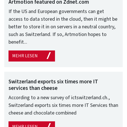
Artmotion featured on Zdnet.com
If the US and European governments can get
access to data stored in the cloud, then it might be
better to store it in on servers in a neutral country,
such as Switzerland. If so, Artmotion hopes to
benefit...
MEHR LESEN
Switzerland exports six times more IT
services than cheese
According to a new survey of ictswitzerland.ch.,
Switzerland exports six times more IT Services than
cheese and chocolate combined
MEHR LESEN