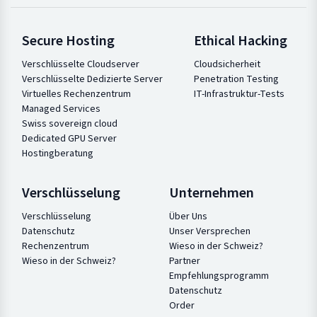
Secure Hosting
Ethical Hacking
Verschlüsselte Cloudserver
Cloudsicherheit
Verschlüsselte Dedizierte Server
Penetration Testing
Virtuelles Rechenzentrum
IT-Infrastruktur-Tests
Managed Services
Swiss sovereign cloud
Dedicated GPU Server
Hostingberatung
Verschlüsselung
Unternehmen
Verschlüsselung
Über Uns
Datenschutz
Unser Versprechen
Rechenzentrum
Wieso in der Schweiz?
Wieso in der Schweiz?
Partner
Empfehlungsprogramm
Datenschutz
Order