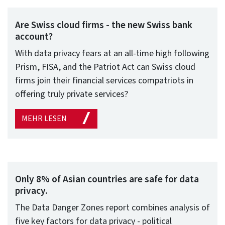
Are Swiss cloud firms - the new Swiss bank
account?
With data privacy fears at an all-time high following
Prism, FISA, and the Patriot Act can Swiss cloud
firms join their financial services compatriots in
offering truly private services?
MEHR LESEN
Only 8% of Asian countries are safe for data
privacy.
The Data Danger Zones report combines analysis of
five key factors for data privacy - political