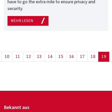
have to go the extra mile to ensure privacy and
security.
MEHR LESEN
(cu
10
11
12
13
14
15
16
17
18
19
Bekannt aus