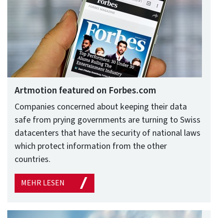
Artmotion featured on Forbes.com
Companies concerned about keeping their data
safe from prying governments are turning to Swiss
datacenters that have the security of national laws
which protect information from the other
countries.
MEHR LESEN