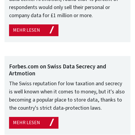
respondents would only sell their personal or
company data for £1 million or more.
MEHR LESEN
Forbes.com on Swiss Data Secrecy and
Artmotion
The Swiss reputation for low taxation and secrecy
is well known when it comes to money, but it's also
becoming a popular place to store data, thanks to
the country's strict data-protection laws.
MEHR LESEN