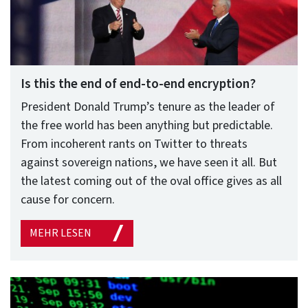
Is this the end of end-to-end encryption?
President Donald Trump’s tenure as the leader of
the free world has been anything but predictable.
From incoherent rants on Twitter to threats
against sovereign nations, we have seen it all. But
the latest coming out of the oval office gives as all
cause for concern.
MEHR LESEN