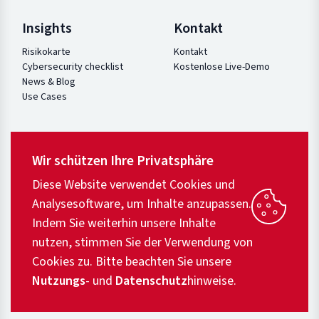
Insights
Kontakt
Risikokarte
Kontakt
Cybersecurity checklist
Kostenlose Live-Demo
News & Blog
Use Cases
Wir schützen Ihre Privatsphäre
Diese Website verwendet Cookies und
Analysesoftware, um Inhalte anzupassen.
Indem Sie weiterhin unsere Inhalte
nutzen, stimmen Sie der Verwendung von
Cookies zu. Bitte beachten Sie unsere
Nutzungs
- und
Datenschutz
hinweise.