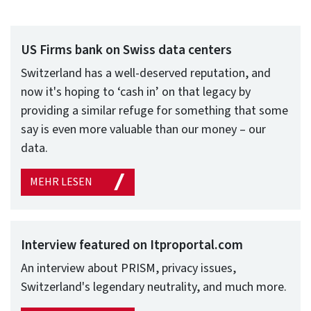
US Firms bank on Swiss data centers
Switzerland has a well-deserved reputation, and
now it's hoping to ‘cash in’ on that legacy by
providing a similar refuge for something that some
say is even more valuable than our money – our
data.
MEHR LESEN
Interview featured on Itproportal.com
An interview about PRISM, privacy issues,
Switzerland's legendary neutrality, and much more.