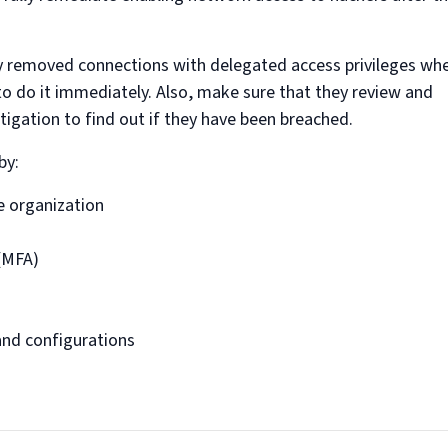
ady removed connections with delegated access privileges wh
o do it immediately. Also, make sure that they review and
stigation to find out if they have been breached.
by:
he organization
 (MFA)
and configurations