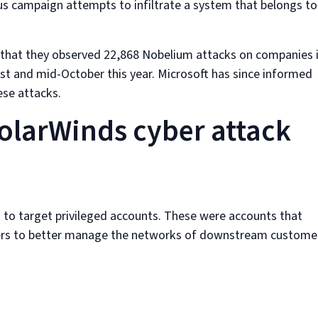
us campaign attempts to infiltrate a system that belongs to
d that they observed 22,868 Nobelium attacks on companies 
st and mid-October this year. Microsoft has since informed
ese attacks.
SolarWinds cyber attack
s to target privileged accounts. These were accounts that
iders to better manage the networks of downstream custome