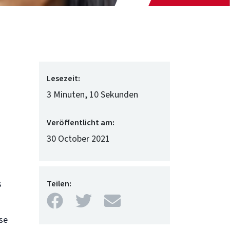
Lesezeit:
3 Minuten, 10 Sekunden
Veröffentlicht am:
30 October 2021
s
Teilen:
Facebook
Twitter
Mail
se