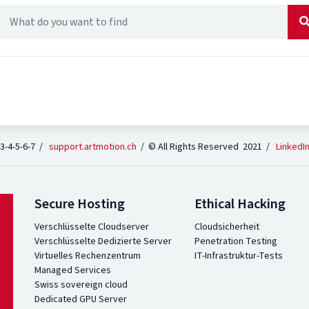
 3-4-5-6-7 /
support.artmotion.ch
/ © All Rights Reserved 2021 /
LinkedI
Secure Hosting
Ethical Hacking
Verschlüsselte Cloudserver
Cloudsicherheit
Verschlüsselte Dedizierte Server
Penetration Testing
Virtuelles Rechenzentrum
IT-Infrastruktur-Tests
Managed Services
Swiss sovereign cloud
Dedicated GPU Server