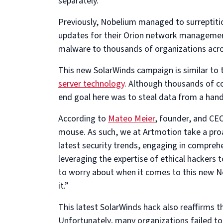
separately.
Previously, Nobelium managed to surreptiti
updates for their Orion network management 
malware to thousands of organizations acros
This new SolarWinds campaign is similar to t
server technology
. Although thousands of c
end goal here was to steal data from a hand
According to
Mateo Meier
, founder, and CE
mouse. As such, we at Artmotion take a proa
latest security trends, engaging in comprehe
leveraging the expertise of ethical hackers 
to worry about when it comes to this new N
it.”
This latest SolarWinds hack also reaffirms t
Unfortunately, many organizations failed to