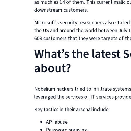
as much as 14 of them. This current malicio
downstream customers.
Microsoft’s security researchers also state
the US and around the world between July 1
609 customers that they were targets of th
What’s the latest 
about?
Nobelium hackers tried to infiltrate system
leveraged the services of IT services prov
Key tactics in their arsenal include:
API abuse
Password spraying