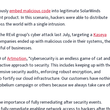
ously
embed malicious code
into legitimate SolarWinds
product. In this scenario, hackers were able to distribute
s the world with a single intrusion.
he REvil group’s cyber attack last July, targeting a
Kaseya
ompanies ended up with malicious code in their systems, th
ful of businesses.
O of
Artmotion
, “cybersecurity is an endless game of cat an
ctive approach to security. This includes keeping up with th
nsive security audits, enforcing robust encryption, and
to fortify our cloud infrastructure. Our customers have nothi
obelium campaign or others because we always take care o
he importance of fully remediating after security events.
 fully remediate enabling network access to hackers after t