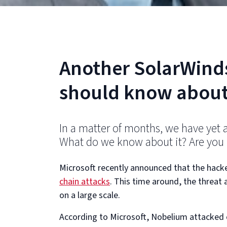
Another SolarWind
should know about
In a matter of months, we have yet 
What do we know about it? Are you a
Microsoft recently announced that the hack
chain attacks
. This time around, the threat 
on a large scale.
According to Microsoft, Nobelium attacked