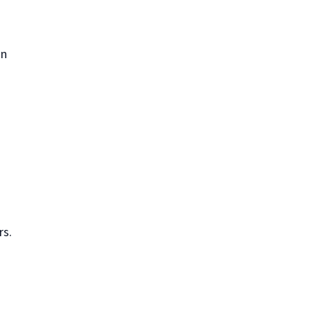
in
rs.