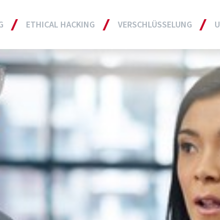
G
ETHICAL HACKING
VERSCHLÜSSELUNG
U