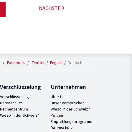
NÄCHSTE
English
Deutsch
n
/
Facebook
/
Twitter
Verschlüsselung
Unternehmen
Verschlüsselung
Über Uns
Datenschutz
Unser Versprechen
Rechenzentrum
Wieso in der Schweiz?
Wieso in der Schweiz?
Partner
Empfehlungsprogramm
Datenschutz