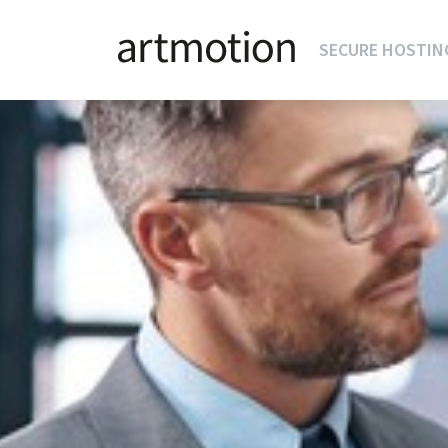
SECURE HOSTIN