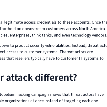
eal legitimate access credentials to these accounts. Once th
in a foothold on downstream customers across North America
ies, enterprises, think tanks, and even technology vendors
down to product security vulnerabilities. Instead, threat act
rect access to customer systems. Thereat actors are
cess that resellers typically have to customer IT systems to
 attack different?
st Nobelium hacking campaign shows that threat actors have
le organizations at once instead of targeting each one