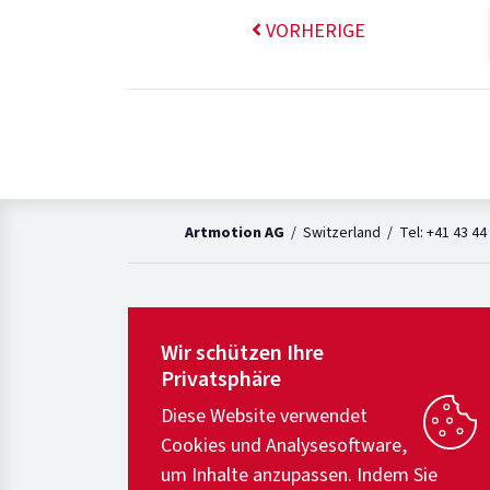
VORHERIGE
Artmotion AG
/ Switzerland / Tel: +41 43 44
Wir schützen Ihre
Privatsphäre
Diese Website verwendet
Cookies und Analysesoftware,
um Inhalte anzupassen. Indem Sie