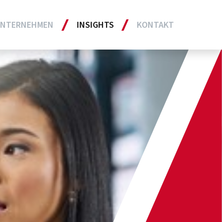
NTERNEHMEN
INSIGHTS
KONTAKT