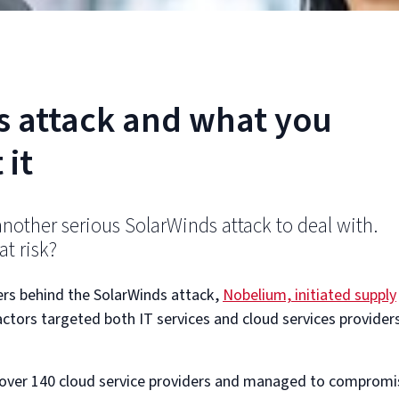
s attack and what you
 it
another serious SolarWinds attack to deal with.
t risk?
ers behind the SolarWinds attack,
Nobelium, initiated supply
actors targeted both IT services and cloud services provider
 over 140 cloud service providers and managed to compromi