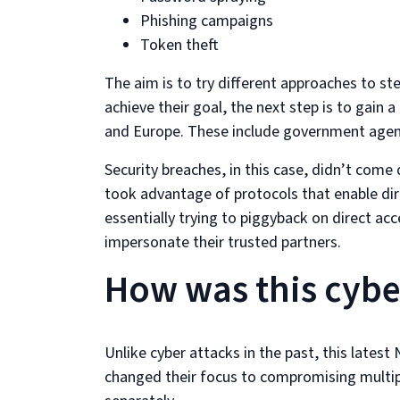
Phishing campaigns
Token theft
The aim is to try different approaches to st
achieve their goal, the next step is to ga
and Europe. These include government agenc
Security breaches, in this case, didn’t come 
took advantage of protocols that enable di
essentially trying to piggyback on direct ac
impersonate their trusted partners.
How was this cyber
Unlike cyber attacks in the past, this late
changed their focus to compromising multip