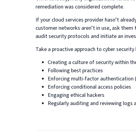
remediation was considered complete.
If your cloud services provider hasn’t alre
customer networks aren’t in use, ask them t
audit security protocols and initiate an inve
Take a proactive approach to cyber security 
Creating a culture of security within t
Following best practices
Enforcing multi-factor authentication
Enforcing conditional access policies
Engaging ethical hackers
Regularly auditing and reviewing logs 