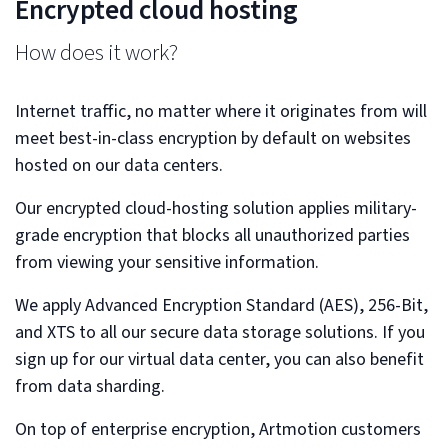
Encrypted cloud hosting
How does it work?
Internet traffic, no matter where it originates from will
meet best-in-class encryption by default on websites
hosted on our data centers.
Our encrypted cloud-hosting solution applies military-
grade encryption that blocks all unauthorized parties
from viewing your sensitive information.
We apply Advanced Encryption Standard (AES), 256-Bit,
and XTS to all our secure data storage solutions. If you
sign up for our virtual data center, you can also benefit
from data sharding.
On top of enterprise encryption, Artmotion customers