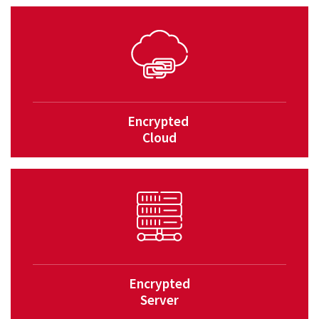
Encrypted
Cloud
Encrypted
Server