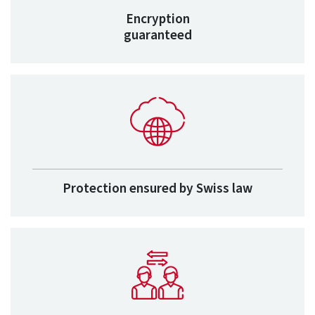
Encryption
guaranteed
Protection ensured by Swiss law