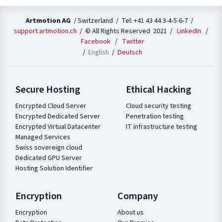
Artmotion AG
/ Switzerland / Tel: +41 43 44 3-4-5-6-7 /
support.artmotion.ch
/ © All Rights Reserved 2021 /
LinkedIn
/
Facebook
/
Twitter
English
Deutsch
Secure Hosting
Ethical Hacking
Encrypted Cloud Server
Cloud security testing
Encrypted Dedicated Server
Penetration testing
Encrypted Virtual Datacenter
IT infrastructure testing
Managed Services
Swiss sovereign cloud
Dedicated GPU Server
Hosting Solution Identifier
Encryption
Company
Encryption
About us