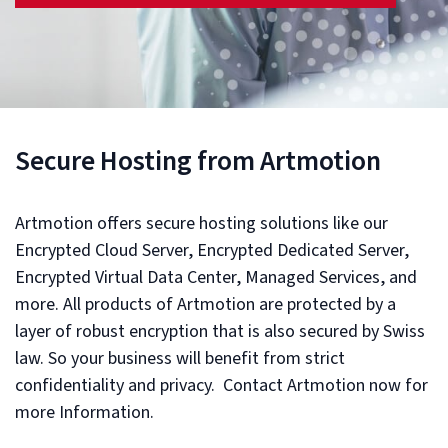
Secure Hosting from Artmotion
Artmotion offers secure hosting solutions like our
Encrypted Cloud Server, Encrypted Dedicated Server,
Encrypted Virtual Data Center, Managed Services, and
more. All products of Artmotion are protected by a
layer of robust encryption that is also secured by Swiss
law. So your business will benefit from strict
confidentiality and privacy. Contact Artmotion now for
more Information.