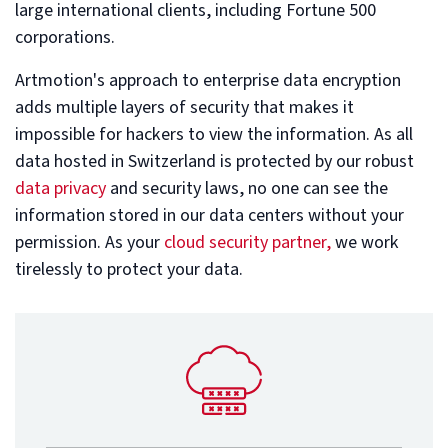
large international clients, including Fortune 500
corporations.
Artmotion's approach to enterprise data encryption
adds multiple layers of security that makes it
impossible for hackers to view the information. As all
data hosted in Switzerland is protected by our robust
data privacy
and security laws, no one can see the
information stored in our data centers without your
permission. As your
cloud security partner,
we work
tirelessly to protect your data.