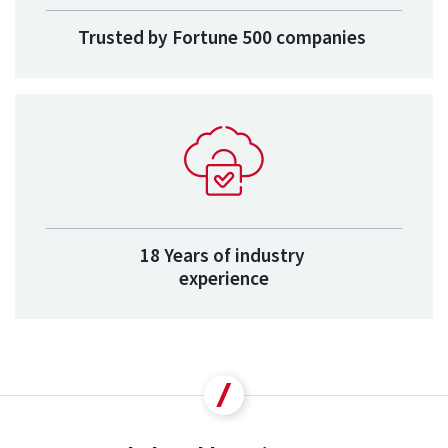
Trusted by Fortune 500 companies
18 Years of industry
experience