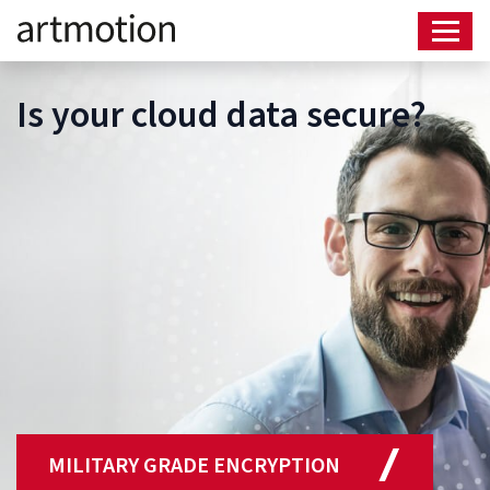
Is your cloud data secure?
MILITARY GRADE ENCRYPTION