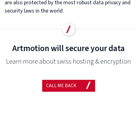
are also protected by the most robust data privacy and
security laws in the world.
Artmotion will secure your data
Learn more about swiss hosting & encryption
CALL ME BACK