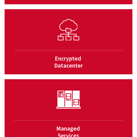
Encrypted
Datacenter
Managed
Services