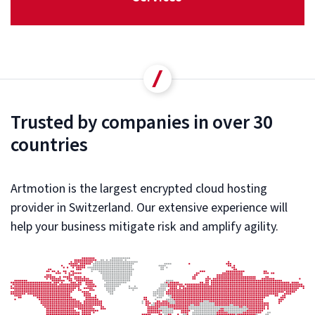
Trusted by companies in over 30
countries
Artmotion is the largest encrypted cloud hosting
provider in Switzerland. Our extensive experience will
help your business mitigate risk and amplify agility.