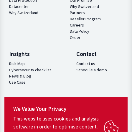
Data Protection
Our Promise
Datacenter
Why Switzerland
Why Switzerland
Partners
Reseller Program
Careers
Data Policy
Order
Insights
Contact
Risk Map
Contact us
Cybersecurity checklist
Schedule a demo
News & Blog
Use Case
We Value Your Privacy
This website uses cookies and analysis
software in order to optimise content.