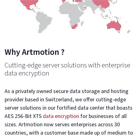
Why Artmotion ?
Cutting-edge server solutions with enterprise
data encryption
As a privately owned secure data storage and hosting
provider based in Switzerland, we offer cutting-edge
server solutions in our fortified data center that boasts
AES 256-Bit XTS
data encryption
for businesses of all
sizes. Artmotion now serves enterprises across 30
countries, with a customer base made up of medium to