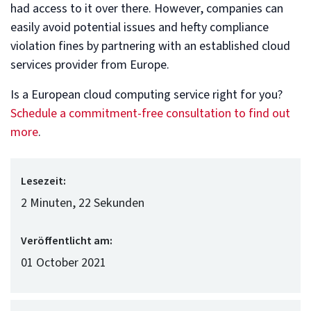
had access to it over there. However, companies can
easily avoid potential issues and hefty compliance
violation fines by partnering with an established cloud
services provider from Europe.
Is a European cloud computing service right for you?
Schedule a commitment-free consultation to find out
more
.
Lesezeit:
2 Minuten, 22 Sekunden
Veröffentlicht am:
01 October 2021