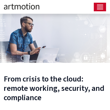
From crisis to the cloud:
remote working, security, and
compliance