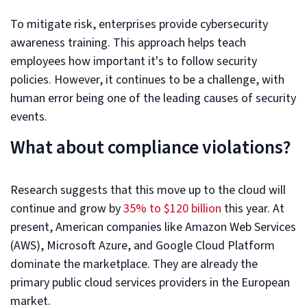
To mitigate risk, enterprises provide cybersecurity
awareness training. This approach helps teach
employees how important it's to follow security
policies. However, it continues to be a challenge, with
human error being one of the leading causes of security
events.
What about compliance violations?
Research suggests that this move up to the cloud will
continue and grow by
35% to $120 billion
this year. At
present, American companies like Amazon Web Services
(AWS), Microsoft Azure, and Google Cloud Platform
dominate the marketplace. They are already the
primary public cloud services providers in the European
market.