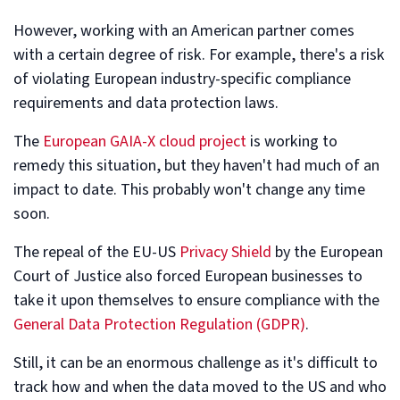
However, working with an American partner comes
with a certain degree of risk. For example, there's a risk
of violating European industry-specific compliance
requirements and data protection laws.
The
European GAIA-X cloud project
is working to
remedy this situation, but they haven't had much of an
impact to date. This probably won't change any time
soon.
The repeal of the EU-US
Privacy Shield
by the European
Court of Justice also forced European businesses to
take it upon themselves to ensure compliance with the
General Data Protection Regulation (GDPR)
.
Still, it can be an enormous challenge as it's difficult to
track how and when the data moved to the US and who