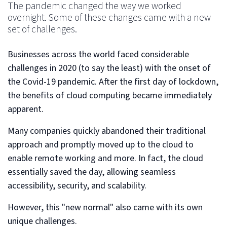
The pandemic changed the way we worked
overnight. Some of these changes came with a new
set of challenges.
Businesses across the world faced considerable
challenges in 2020 (to say the least) with the onset of
the Covid-19 pandemic. After the first day of lockdown,
the benefits of cloud computing became immediately
apparent.
Many companies quickly abandoned their traditional
approach and promptly moved up to the cloud to
enable remote working and more. In fact, the cloud
essentially saved the day, allowing seamless
accessibility, security, and scalability.
However, this "new normal" also came with its own
unique challenges.