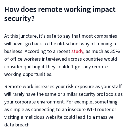
How does remote working impact
security?
At this juncture, it's safe to say that most companies
will never go back to the old-school way of running a
business. According to a recent
study
, as much as 35%
of office workers interviewed across countries would
consider quitting if they couldn't get any remote
working opportunities.
Remote work increases your risk exposure as your staff
will rarely have the same or similar security protocols as
your corporate environment. For example, something
as simple as connecting to an insecure WIFI router or
visiting a malicious website could lead to a massive
data breach.