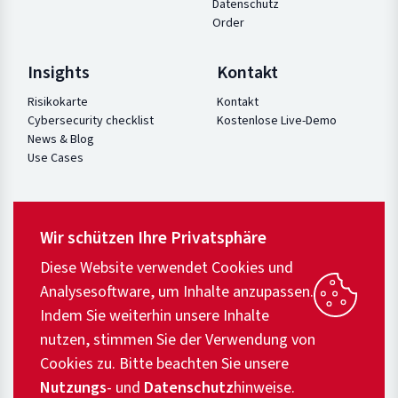
Datenschutz
Order
Insights
Kontakt
Risikokarte
Kontakt
Cybersecurity checklist
Kostenlose Live-Demo
News & Blog
Use Cases
Wir schützen Ihre Privatsphäre
Diese Website verwendet Cookies und
Analysesoftware, um Inhalte anzupassen.
Indem Sie weiterhin unsere Inhalte
nutzen, stimmen Sie der Verwendung von
Cookies zu. Bitte beachten Sie unsere
Nutzungs
- und
Datenschutz
hinweise.