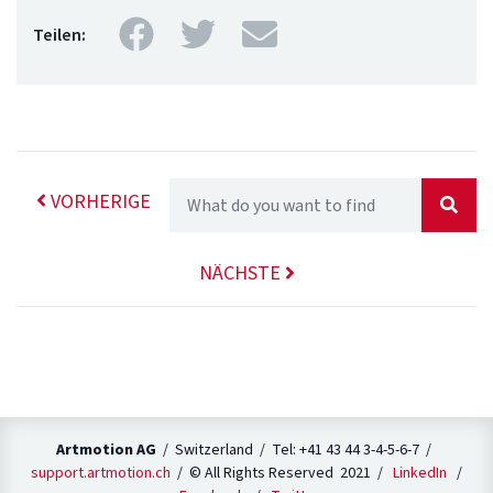
Facebook
Twitter
Mail
Teilen:
VORHERIGE
NÄCHSTE
Artmotion AG
/ Switzerland / Tel: +41 43 44 3-4-5-6-7 /
support.artmotion.ch
/ © All Rights Reserved 2021 /
LinkedIn
/