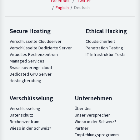
Facebook
/
Twitter
English
Deutsch
Secure Hosting
Ethical Hacking
Verschlüsselte Cloudserver
Cloudsicherheit
Verschlüsselte Dedizierte Server
Penetration Testing
Virtuelles Rechenzentrum
IT-Infrastruktur-Tests
Managed Services
Swiss sovereign cloud
Dedicated GPU Server
Hostingberatung
Verschlüsselung
Unternehmen
Verschlüsselung
Über Uns
Datenschutz
Unser Versprechen
Rechenzentrum
Wieso in der Schweiz?
Wieso in der Schweiz?
Partner
Empfehlungsprogramm