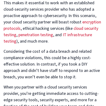
This makes it essential to work with an established
cloud-security services provider who has adopted a
proactive approach to cybersecurity. In this scenario,
your cloud security partner will boast robust
encryption
protocols
, ethical hacking services (like
cloud security
testing
,
penetration testing
, and
IT infrastructure
testing
), and much more.
Considering the cost of a data breach and related
compliance violations, this could be a highly cost-
effective solution. In contrast, if you took a DIY
approach and didn’t have staff to respond to an active
breach, you won’t even be able to stop it.
When you partner with a cloud security services
provider, you’re getting immediate access to cutting-
edge security tools, security experts, and more for a