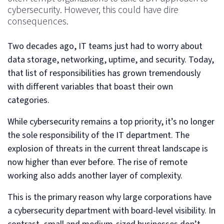
cybersecurity. However, this could have dire
consequences.
Two decades ago, IT teams just had to worry about
data storage, networking, uptime, and security. Today,
that list of responsibilities has grown tremendously
with different variables that boast their own
categories.
While cybersecurity remains a top priority, it’s no longer
the sole responsibility of the IT department. The
explosion of threats in the current threat landscape is
now higher than ever before. The rise of remote
working also adds another layer of complexity.
This is the primary reason why large corporations have
a cybersecurity department with board-level visibility. In