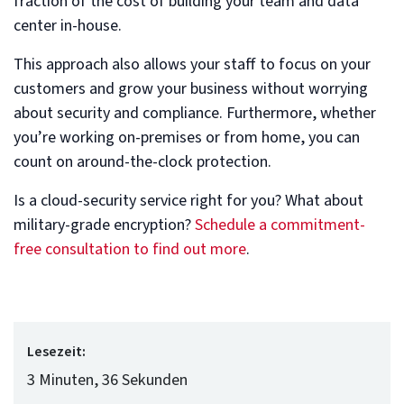
fraction of the cost of building your team and data
center in-house.
This approach also allows your staff to focus on your
customers and grow your business without worrying
about security and compliance. Furthermore, whether
you’re working on-premises or from home, you can
count on around-the-clock protection.
Is a cloud-security service right for you? What about
military-grade encryption?
Schedule a commitment-
free consultation to find out more
.
Lesezeit:
3 Minuten, 36 Sekunden