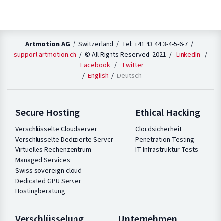
Artmotion AG
/ Switzerland / Tel: +41 43 44 3-4-5-6-7 /
support.artmotion.ch
/ © All Rights Reserved 2021 /
LinkedIn
/
Facebook
/
Twitter
English
Deutsch
Secure Hosting
Ethical Hacking
Verschlüsselte Cloudserver
Cloudsicherheit
Verschlüsselte Dedizierte Server
Penetration Testing
Virtuelles Rechenzentrum
IT-Infrastruktur-Tests
Managed Services
Swiss sovereign cloud
Dedicated GPU Server
Hostingberatung
Verschlüsselung
Unternehmen