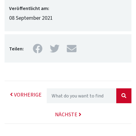
Veröffentlicht am:
08 September 2021
Facebook
Twitter
Mail
Teilen:
VORHERIGE
NÄCHSTE