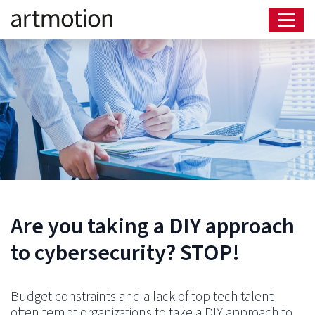
Are you taking a DIY approach
to cybersecurity? STOP!
Budget constraints and a lack of top tech talent
often tempt organizations to take a DIY approach to