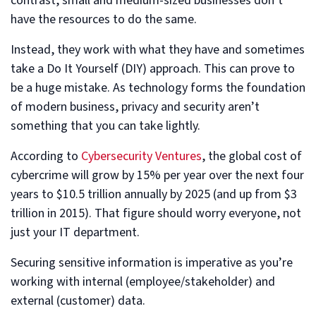
contrast, small and medium-sized businesses don’t
have the resources to do the same.
Instead, they work with what they have and sometimes
take a Do It Yourself (DIY) approach. This can prove to
be a huge mistake. As technology forms the foundation
of modern business, privacy and security aren’t
something that you can take lightly.
According to
Cybersecurity Ventures
, the global cost of
cybercrime will grow by 15% per year over the next four
years to $10.5 trillion annually by 2025 (and up from $3
trillion in 2015). That figure should worry everyone, not
just your IT department.
Securing sensitive information is imperative as you’re
working with internal (employee/stakeholder) and
external (customer) data.