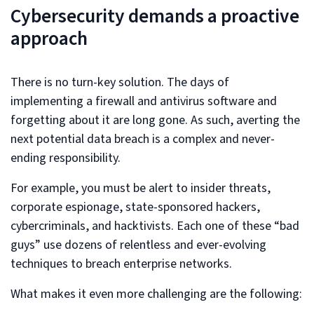
Cybersecurity demands a proactive
approach
There is no turn-key solution. The days of
implementing a firewall and antivirus software and
forgetting about it are long gone. As such, averting the
next potential data breach is a complex and never-
ending responsibility.
For example, you must be alert to insider threats,
corporate espionage, state-sponsored hackers,
cybercriminals, and hacktivists. Each one of these “bad
guys” use dozens of relentless and ever-evolving
techniques to breach enterprise networks.
What makes it even more challenging are the following: