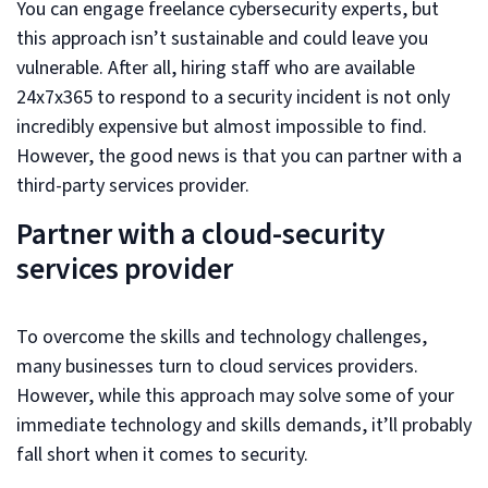
You can engage freelance cybersecurity experts, but
this approach isn’t sustainable and could leave you
vulnerable. After all, hiring staff who are available
24x7x365 to respond to a security incident is not only
incredibly expensive but almost impossible to find.
However, the good news is that you can partner with a
third-party services provider.
Partner with a cloud-security
services provider
To overcome the skills and technology challenges,
many businesses turn to cloud services providers.
However, while this approach may solve some of your
immediate technology and skills demands, it’ll probably
fall short when it comes to security.