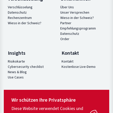
Verschlüsselung
Über Uns
Datenschutz
Unser Versprechen
Rechenzentrum
Wieso in der Schweiz?
Wieso in der Schweiz?
Partner
Empfehlungsprogramm
Datenschutz
Order
Insights
Kontakt
Risikokarte
Kontakt
Cybersecurity checklist
Kostenlose Live-Demo
News & Blog
Use Cases
Wir schützen Ihre Privatsphäre
Diese Website verwendet Cookies und