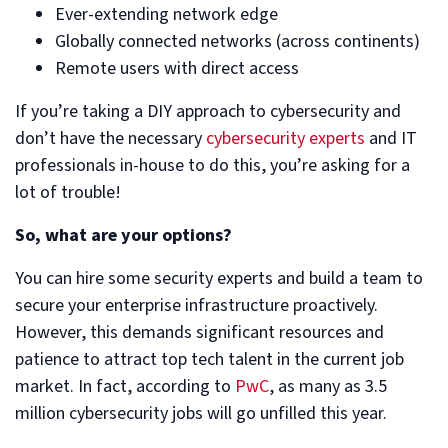
Ever-extending network edge
Globally connected networks (across continents)
Remote users with direct access
If you’re taking a DIY approach to cybersecurity and
don’t have the necessary
cybersecurity experts
and IT
professionals in-house to do this, you’re asking for a
lot of trouble!
So, what are your options?
You can hire some security experts and build a team to
secure your enterprise infrastructure proactively.
However, this demands significant resources and
patience to attract top tech talent in the current job
market. In fact, according to
PwC
, as many as 3.5
million cybersecurity jobs will go unfilled this year.