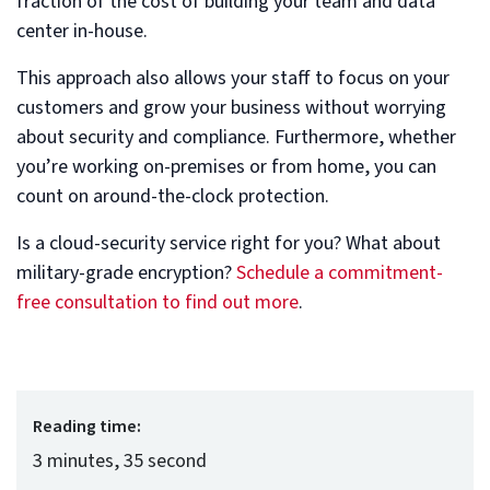
fraction of the cost of building your team and data
center in-house.
This approach also allows your staff to focus on your
customers and grow your business without worrying
about security and compliance. Furthermore, whether
you’re working on-premises or from home, you can
count on around-the-clock protection.
Is a cloud-security service right for you? What about
military-grade encryption?
Schedule a commitment-
free consultation to find out more
.
Reading time:
3 minutes, 35 second