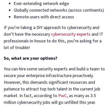
Ever-extending network edge
Globally connected networks (across continents)
Remote users with direct access
If you’re taking a DIY approach to cybersecurity and
don’t have the necessary
cybersecurity experts
and IT
professionals in-house to do this, you’re asking for a
lot of trouble!
So, what are your options?
You can hire some security experts and build a team to
secure your enterprise infrastructure proactively.
However, this demands significant resources and
patience to attract top tech talent in the current job
market. In fact, according to
PwC
, as many as 3.5
million cybersecurity jobs will go unfilled this year.