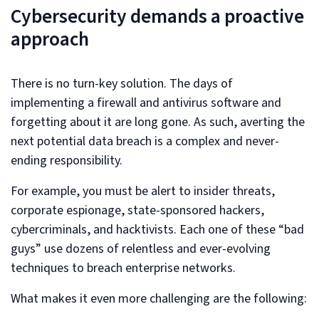
Cybersecurity demands a proactive
approach
There is no turn-key solution. The days of
implementing a firewall and antivirus software and
forgetting about it are long gone. As such, averting the
next potential data breach is a complex and never-
ending responsibility.
For example, you must be alert to insider threats,
corporate espionage, state-sponsored hackers,
cybercriminals, and hacktivists. Each one of these “bad
guys” use dozens of relentless and ever-evolving
techniques to breach enterprise networks.
What makes it even more challenging are the following: