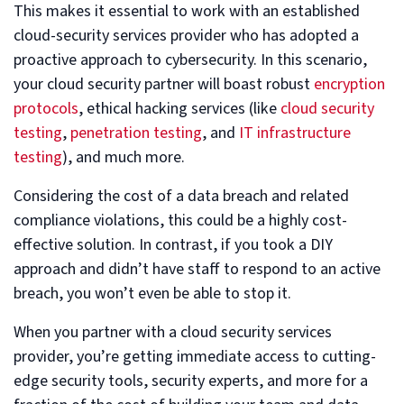
This makes it essential to work with an established
cloud-security services provider who has adopted a
proactive approach to cybersecurity. In this scenario,
your cloud security partner will boast robust
encryption
protocols
, ethical hacking services (like
cloud security
testing
,
penetration testing
, and
IT infrastructure
testing
), and much more.
Considering the cost of a data breach and related
compliance violations, this could be a highly cost-
effective solution. In contrast, if you took a DIY
approach and didn’t have staff to respond to an active
breach, you won’t even be able to stop it.
When you partner with a cloud security services
provider, you’re getting immediate access to cutting-
edge security tools, security experts, and more for a