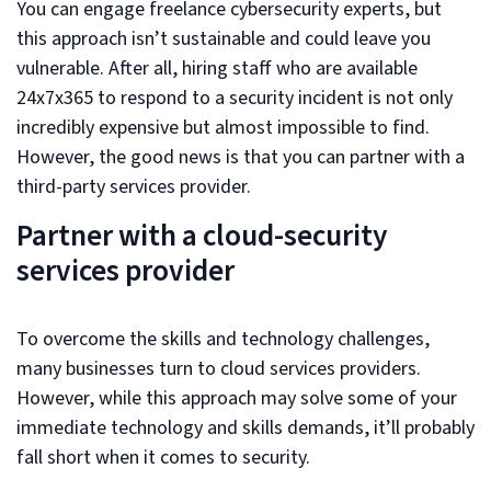
You can engage freelance cybersecurity experts, but
this approach isn’t sustainable and could leave you
vulnerable. After all, hiring staff who are available
24x7x365 to respond to a security incident is not only
incredibly expensive but almost impossible to find.
However, the good news is that you can partner with a
third-party services provider.
Partner with a cloud-security
services provider
To overcome the skills and technology challenges,
many businesses turn to cloud services providers.
However, while this approach may solve some of your
immediate technology and skills demands, it’ll probably
fall short when it comes to security.