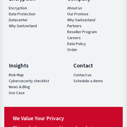
Encryption
About us
Data Protection
Our Promise
Datacenter
Why Switzerland
Why Switzerland
Partners
Reseller Program
Careers
Data Policy
Order
Insights
Contact
Risk Map
Contact us
Cybersecurity checklist
Schedule a demo
News & Blog
Use Case
We Value Your Privacy