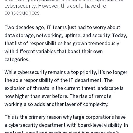
cybersecurity. However, this could have dire
consequences.
Two decades ago, IT teams just had to worry about
data storage, networking, uptime, and security. Today,
that list of responsibilities has grown tremendously
with different variables that boast their own
categories.
While cybersecurity remains a top priority, it’s no longer
the sole responsibility of the IT department. The
explosion of threats in the current threat landscape is
now higher than ever before. The rise of remote
working also adds another layer of complexity.
This is the primary reason why large corporations have
a cybersecurity department with board-level visibility. In