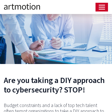
Are you taking a DIY approach
to cybersecurity? STOP!
Budget constraints and a lack of top tech talent
often tempt organizations to take a DIY approach to