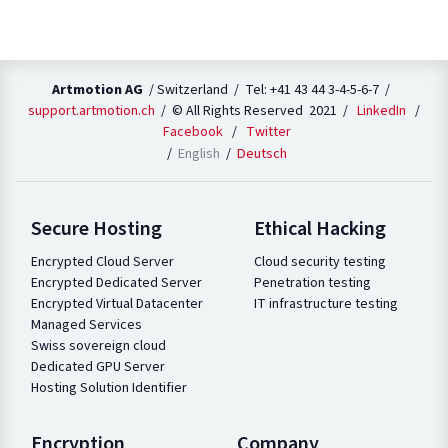
Artmotion AG
/ Switzerland / Tel: +41 43 44 3-4-5-6-7 /
support.artmotion.ch
/ © All Rights Reserved 2021 /
LinkedIn
/
Facebook
/
Twitter
English
Deutsch
Secure Hosting
Ethical Hacking
Encrypted Cloud Server
Cloud security testing
Encrypted Dedicated Server
Penetration testing
Encrypted Virtual Datacenter
IT infrastructure testing
Managed Services
Swiss sovereign cloud
Dedicated GPU Server
Hosting Solution Identifier
Encryption
Company