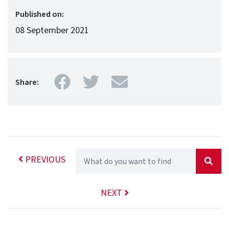
Published on:
08 September 2021
Facebook
Twitter
Mail
Share:
PREVIOUS
NEXT