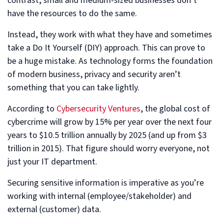
contrast, small and medium-sized businesses don’t
have the resources to do the same.
Instead, they work with what they have and sometimes
take a Do It Yourself (DIY) approach. This can prove to
be a huge mistake. As technology forms the foundation
of modern business, privacy and security aren’t
something that you can take lightly.
According to
Cybersecurity Ventures
, the global cost of
cybercrime will grow by 15% per year over the next four
years to $10.5 trillion annually by 2025 (and up from $3
trillion in 2015). That figure should worry everyone, not
just your IT department.
Securing sensitive information is imperative as you’re
working with internal (employee/stakeholder) and
external (customer) data.