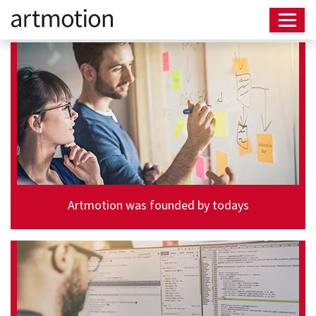
Artmotion was founded by todays