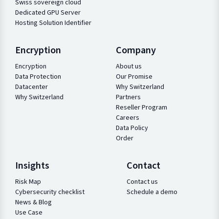
Swiss sovereign cloud
Dedicated GPU Server
Hosting Solution Identifier
Encryption
Company
Encryption
About us
Data Protection
Our Promise
Datacenter
Why Switzerland
Why Switzerland
Partners
Reseller Program
Careers
Data Policy
Order
Insights
Contact
Risk Map
Contact us
Cybersecurity checklist
Schedule a demo
News & Blog
Use Case