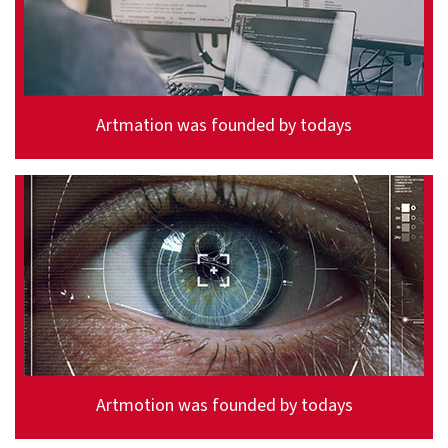
Artmation was founded by todays
Artmotion was founded by todays