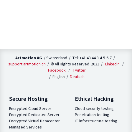
Artmotion AG
/ Switzerland / Tel: +41 43 44 3-4-5-6-7 /
support.artmotion.ch
/ © All Rights Reserved 2021 /
LinkedIn
/
Facebook
/
Twitter
English
Deutsch
Secure Hosting
Ethical Hacking
Encrypted Cloud Server
Cloud security testing
Encrypted Dedicated Server
Penetration testing
Encrypted Virtual Datacenter
IT infrastructure testing
Managed Services