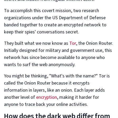
To accomplish this covert mission, two research
organizations under the US Department of Defense
banded together to create an encrypted network to
keep their spies' conversations secret.
They built what we now know as
Tor
, the Onion Router.
Initially designed for military and government use, this
network has since become available to anyone who
wants to surf the web anonymously.
You might be thinking, "What's with the name?" Tor is
called the Onion Router because it encrypts
information in layers, like an onion. Each layer adds
another level of
encryption
, making it harder for
anyone to trace back your online activities.
How does the dark web differ from