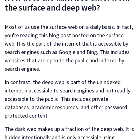
the surface and deep web?
Most of us use the surface web on a daily basis. In fact,
you're reading this blog post hosted on the surface
web. It is the part of the internet that is accessible by
search engines such as Google and Bing. This includes
websites that are open to the public and indexed by
search engines.
In contrast, the deep web is part of the unindexed
internet inaccessible to search engines and not readily
accessible to the public. This includes private
databases, academic resources, and other password-
protected content.
The dark web makes up a fraction of the deep web. It is
hidden intentionally and is only accessible using