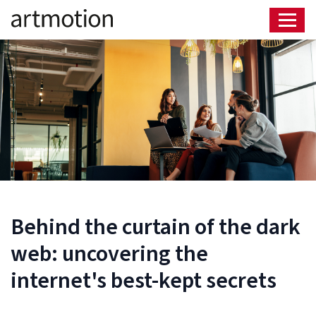
Behind the curtain of the dark
web: uncovering the
internet's best-kept secrets