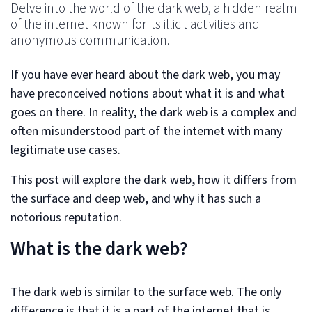
Delve into the world of the dark web, a hidden realm
of the internet known for its illicit activities and
anonymous communication.
If you have ever heard about the dark web, you may
have preconceived notions about what it is and what
goes on there. In reality, the dark web is a complex and
often misunderstood part of the internet with many
legitimate use cases.
This post will explore the dark web, how it differs from
the surface and deep web, and why it has such a
notorious reputation.
What is the dark web?
The dark web is similar to the surface web. The only
difference is that it is a part of the internet that is