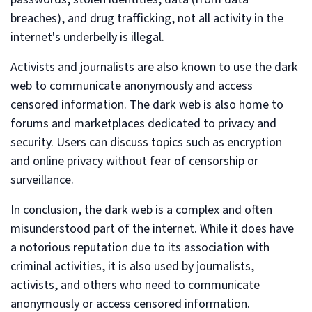
breaches), and drug trafficking, not all activity in the
internet's underbelly is illegal.
Activists and journalists are also known to use the dark
web to communicate anonymously and access
censored information. The dark web is also home to
forums and marketplaces dedicated to privacy and
security. Users can discuss topics such as encryption
and online privacy without fear of censorship or
surveillance.
In conclusion, the dark web is a complex and often
misunderstood part of the internet. While it does have
a notorious reputation due to its association with
criminal activities, it is also used by journalists,
activists, and others who need to communicate
anonymously or access censored information.