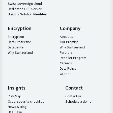
Swiss sovereign cloud
Dedicated GPU Server
Hosting Solution Identifier
Encryption
Company
Encryption
About us
Data Protection
Our Promise
Datacenter
Why Switzerland
Why Switzerland
Partners
Reseller Program
Careers
Data Policy
Order
Insights
Contact
Risk Map
Contact us
Cybersecurity checklist
Schedule a demo
News & Blog
Use Case