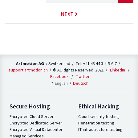
NEXT
Artmotion AG
/ Switzerland / Tel: +41 43 44 3-4-5-6-7 /
support.artmotion.ch
/ © All Rights Reserved 2021 /
LinkedIn
/
Facebook
/
Twitter
English
Deutsch
Secure Hosting
Ethical Hacking
Encrypted Cloud Server
Cloud security testing
Encrypted Dedicated Server
Penetration testing
Encrypted Virtual Datacenter
IT infrastructure testing
Managed Services