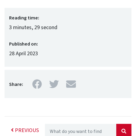
Reading time:
3 minutes, 29 second
Published on:
28 April 2023
Facebook
Twitter
Mail
Share:
PREVIOUS