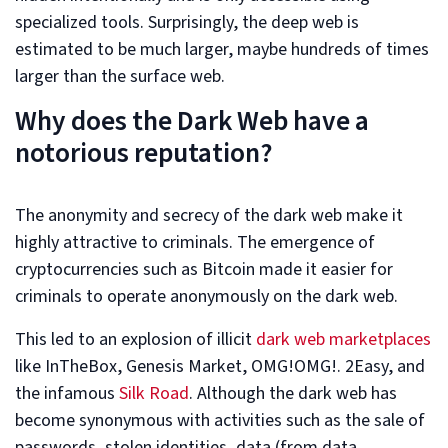
specialized tools. Surprisingly, the deep web is
estimated to be much larger, maybe hundreds of times
larger than the surface web.
Why does the Dark Web have a
notorious reputation?
The anonymity and secrecy of the dark web make it
highly attractive to criminals. The emergence of
cryptocurrencies such as Bitcoin made it easier for
criminals to operate anonymously on the dark web.
This led to an explosion of illicit
dark web marketplaces
like InTheBox, Genesis Market, OMG!OMG!. 2Easy, and
the infamous
Silk Road
. Although the dark web has
become synonymous with activities such as the sale of
passwords, stolen identities, data (from data