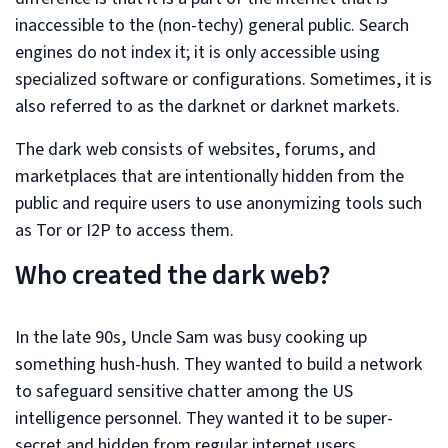
inaccessible to the (non-techy) general public. Search
engines do not index it; it is only accessible using
specialized software or configurations. Sometimes, it is
also referred to as the darknet or darknet markets.
The dark web consists of websites, forums, and
marketplaces that are intentionally hidden from the
public and require users to use anonymizing tools such
as Tor or I2P to access them.
Who created the dark web?
In the late 90s, Uncle Sam was busy cooking up
something hush-hush. They wanted to build a network
to safeguard sensitive chatter among the US
intelligence personnel. They wanted it to be super-
secret and hidden from regular internet users.