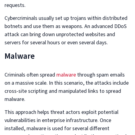
requests.
Cybercriminals usually set up trojans within distributed
botnets and use them as weapons. An advanced DDoS
attack can bring down unprotected websites and
servers for several hours or even several days.
Malware
Criminals often spread
malware
through spam emails
on a massive scale. In this scenario, the attacks include
cross-site scripting and manipulated links to spread
malware.
This approach helps threat actors exploit potential
vulnerabilities in enterprise infrastructure. Once
installed, malware is used for several different