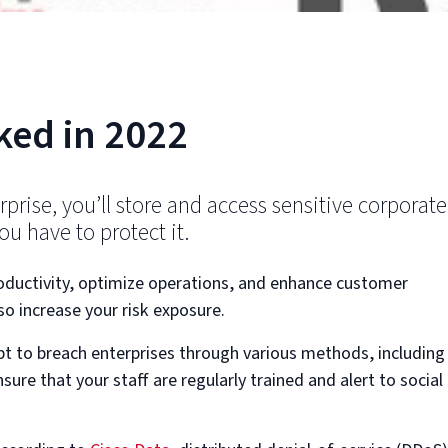
ked in 2022
erprise, you’ll store and access sensitive corporate
u have to protect it.
roductivity, optimize operations, and enhance customer
lso increase your risk exposure.
pt to breach enterprises through various methods, including
sure that your staff are regularly trained and alert to social