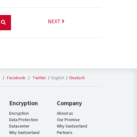
NEXT
English
Deutsch
/
Facebook
/
Twitter
Encryption
Company
Encryption
About us
Data Protection
Our Promise
Datacenter
Why Switzerland
Why Switzerland
Partners