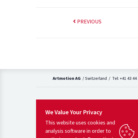
PREVIOUS
Artmotion AG
/ Switzerland / Tel: +41 43 44
We Value Your Privacy
This website uses cookies and
analysis software in order to