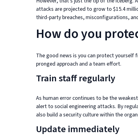
However, that’s just the tip of the iceberg.
attacks are projected to grow to $15.4 mill
third-party breaches, misconfigurations, and
How do you protec
The good news is you can protect yourself f
pronged approach and a team effort.
Train staff regularly
As human error continues to be the weakest li
alert to social engineering attacks. By regu
also build a security culture within the organ
Update immediately