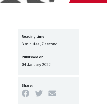
Reading time:
3 minutes, 7 second
Published on:
04 January 2022
Share:
Facebook
Twitter
Mail