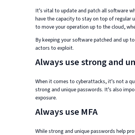
It’s vital to update and patch all software w
have the capacity to stay on top of regular u
to move your operation up to the cloud, wher
By keeping your software patched and up to d
actors to exploit.
Always use strong and u
When it comes to cyberattacks, it’s not a que
strong and unique passwords. It’s also impo
exposure.
Always use MFA
While strong and unique passwords help prot