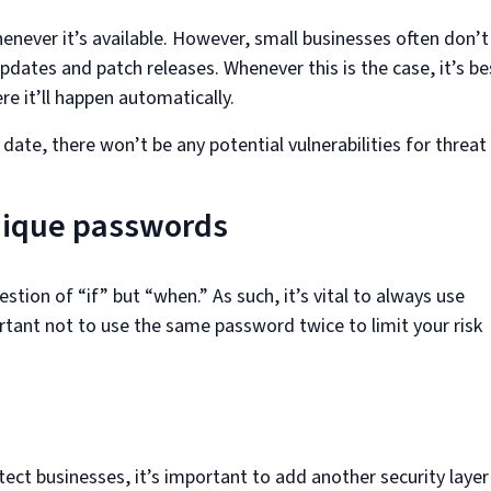
henever it’s available. However, small businesses often don’t
pdates and patch releases. Whenever this is the case, it’s be
e it’ll happen automatically.
ate, there won’t be any potential vulnerabilities for threat
nique passwords
stion of “if” but “when.” As such, it’s vital to always use
rtant not to use the same password twice to limit your risk
ect businesses, it’s important to add another security layer