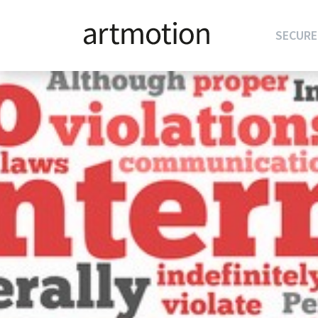
SECURE