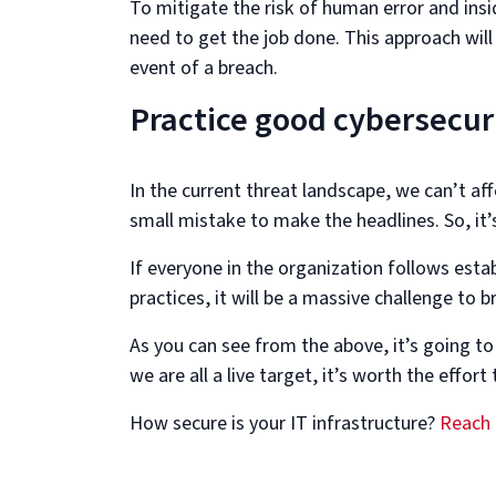
To mitigate the risk of human error and ins
need to get the job done. This approach wil
event of a breach.
Practice good cybersecur
In the current threat landscape, we can’t affo
small mistake to make the headlines. So, it’
If everyone in the organization follows est
practices, it will be a massive challenge to b
As you can see from the above, it’s going to
we are all a live target, it’s worth the effo
How secure is your IT infrastructure?
Reach 