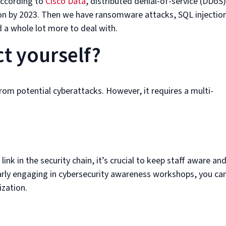
 According to
Cisco Data
, distributed denial-of-service (DDoS)
ion by 2023. Then we have ransomware attacks, SQL injectio
 a whole lot more to deal with.
t yourself?
rom potential cyberattacks. However, it requires a multi-
nk in the security chain, it’s crucial to keep staff aware an
larly engaging in cybersecurity awareness workshops, you ca
ization.