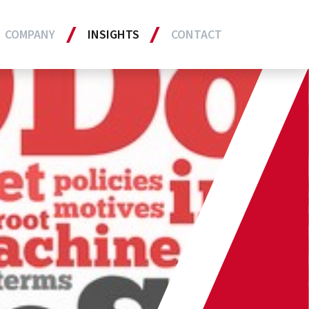
COMPANY
INSIGHTS
CONTACT