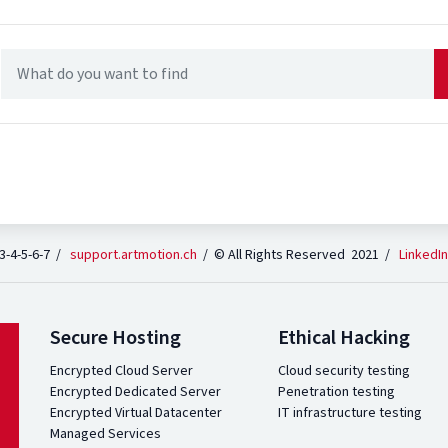
 3-4-5-6-7 /
support.artmotion.ch
/ © All Rights Reserved 2021 /
LinkedIn
Secure Hosting
Ethical Hacking
Encrypted Cloud Server
Cloud security testing
Encrypted Dedicated Server
Penetration testing
Encrypted Virtual Datacenter
IT infrastructure testing
Managed Services