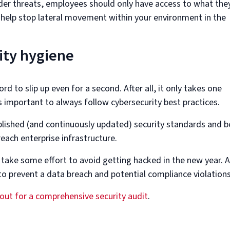
ider threats, employees should only have access to what the
l help stop lateral movement within your environment in the
ity hygiene
rd to slip up even for a second. After all, it only takes one
s important to always follow cybersecurity best practices.
ablished (and continuously updated) security standards and b
reach enterprise infrastructure.
 take some effort to avoid getting hacked in the new year. 
rt to prevent a data breach and potential compliance violations
out for a comprehensive security audit
.