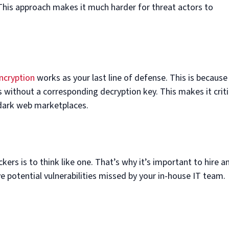
 This approach makes it much harder for threat actors to
ncryption
works as your last line of defense. This is because
 without a corresponding decryption key. This makes it criti
 dark web marketplaces.
ers is to think like one. That’s why it’s important to hire a
ve potential vulnerabilities missed by your in-house IT team.