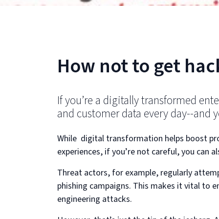
How not to get hac
If you’re a digitally transformed ent
and customer data every day--and yo
While digital transformation helps boost p
experiences, if you’re not careful, you can a
Threat actors, for example, regularly attem
phishing campaigns. This makes it vital to en
engineering attacks.