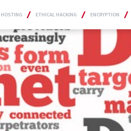
 HOSTING
ETHICAL HACKING
ENCRYPTION