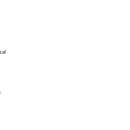
cal
n