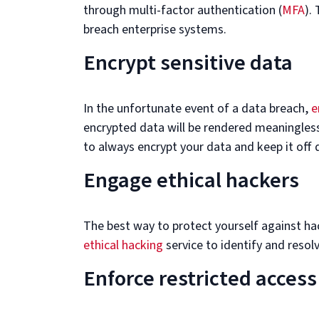
through multi-factor authentication (
MFA
).
breach enterprise systems.
Encrypt sensitive data
In the unfortunate event of a data breach,
e
encrypted data will be rendered meaningless
to always encrypt your data and keep it off
Engage ethical hackers
The best way to protect yourself against hack
ethical hacking
service to identify and resol
Enforce restricted access