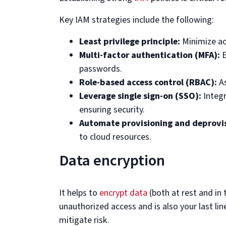
Key IAM strategies include the following:
Least privilege principle:
Minimize acc
Multi-factor authentication (MFA):
E
passwords.
Role-based access control (RBAC):
As
Leverage single sign-on (SSO):
Integ
ensuring security.
Automate provisioning and deprovis
to cloud resources.
Data encryption
It helps to
encrypt data
(both at rest and in 
unauthorized access and is also your last lin
mitigate risk.