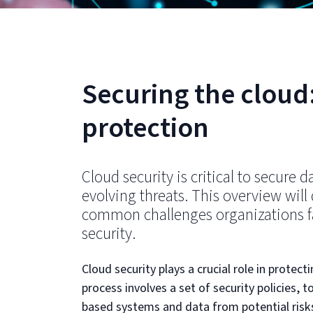
Securing the cloud:
protection
Cloud security is critical to secure d
evolving threats. This overview will
common challenges organizations fa
security.
Cloud security plays a crucial role in protect
process involves a set of security policies,
based systems and data from potential risk