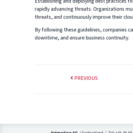
Establishing and deploying best practices for
rapidly advancing threats. Organizations mus
threats, and continuously improve their clou
By following these guidelines, companies can 
downtime, and ensure business continuity.
PREVIOUS
Artmotion AG
/ Switzerland / Tel: +41 43 44