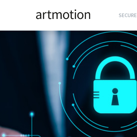
SECURE