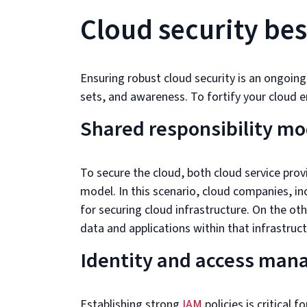
Cloud security bes
Ensuring robust cloud security is an ongoing
sets, and awareness. To fortify your cloud en
Shared responsibility mo
To secure the cloud, both cloud service pro
model. In this scenario, cloud companies, in
for securing cloud infrastructure. On the ot
data and applications within that infrastruct
Identity and access man
Establishing strong
IAM
policies is critical 