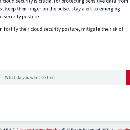
 cloud security is crucial for protecting sensitive data from
t keep their finger on the pulse, stay alert to emerging
d security posture.
fortify their cloud security posture, mitigate the risk of
 3-4-5-6-7 /
support.artmotion.ch
/ © All Rights Reserved 2021 /
LinkedIn