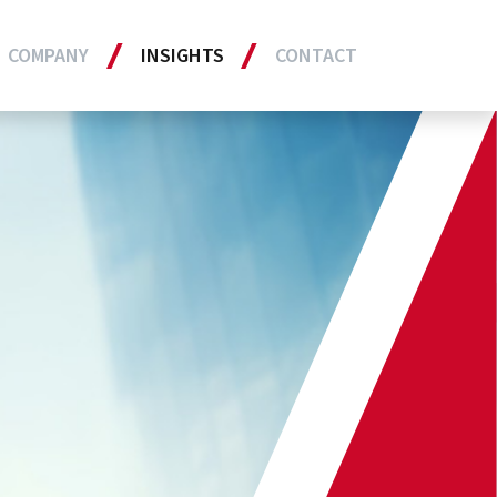
COMPANY
INSIGHTS
CONTACT