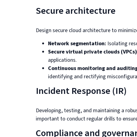
Secure architecture
Design secure cloud architecture to minimize
Network segmentation:
Isolating res
Secure virtual private clouds (VPCs)
applications.
Continuous monitoring and auditing
identifying and rectifying misconfigura
Incident Response (IR)
Developing, testing, and maintaining a robu
important to conduct regular drills to ensure
Compliance and governa