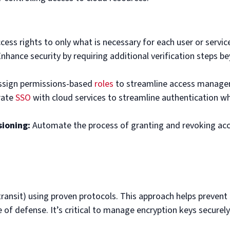
ess rights to only what is necessary for each user or servic
nhance security by requiring additional verification steps b
sign permissions-based
roles
to streamline access manage
rate
SSO
with cloud services to streamline authentication wh
ioning:
Automate the process of granting and revoking ac
transit) using proven protocols. This approach helps prevent
e of defense. It’s critical to manage encryption keys securely