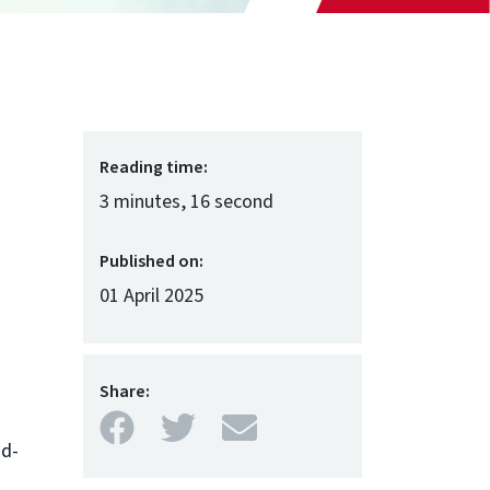
Reading time:
3 minutes, 16 second
Published on:
01 April 2025
Share:
Facebook
Twitter
Mail
ud-