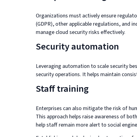
Organizations must actively ensure regulat
(GDPR), other applicable regulations, and 
manage cloud security risks effectively.
Security automation
Leveraging automation to scale security bes
security operations. It helps maintain consi
Staff training
Enterprises can also mitigate the risk of hu
This approach helps raise awareness of both c
help staff remain more alert to social engi