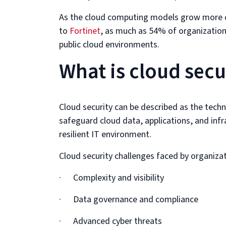
As the cloud computing models grow more c
to
Fortinet
, as much as 54% of organizatio
public cloud environments.
What is cloud secu
Cloud security can be described as the techn
safeguard cloud data, applications, and infras
resilient IT environment.
Cloud security challenges faced by organizat
· Complexity and visibility
· Data governance and compliance
· Advanced cyber threats