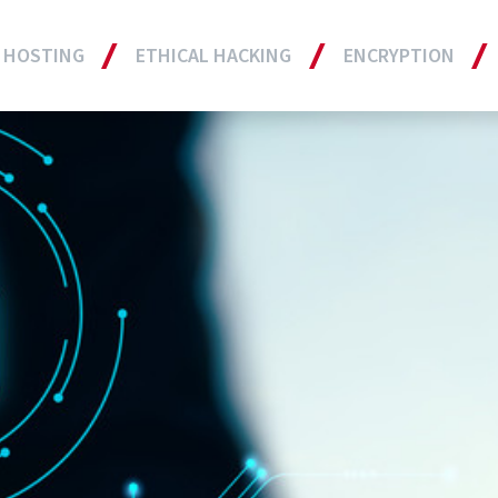
 HOSTING
ETHICAL HACKING
ENCRYPTION