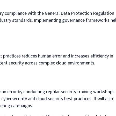
ory compliance with the General Data Protection Regulation
industry standards. Implementing governance frameworks he
t practices reduces human error and increases efficiency in
stent security across complex cloud environments.
man error by conducting regular security training workshops.
ybersecurity and cloud security best practices. It will also
neering campaigns.