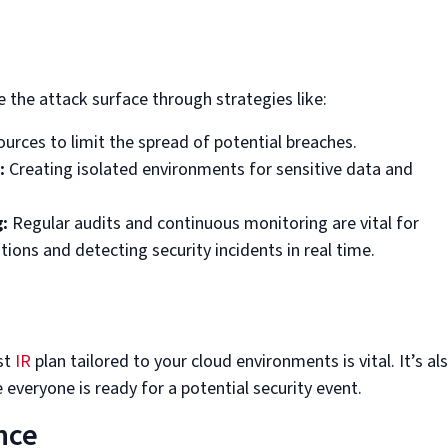
 the attack surface through strategies like:
ources to limit the spread of potential breaches.
:
Creating isolated environments for sensitive data and
:
Regular audits and continuous monitoring are vital for
tions and detecting security incidents in real time.
st
IR
plan tailored to your cloud environments is vital. It’s al
 everyone is ready for a potential security event.
nce