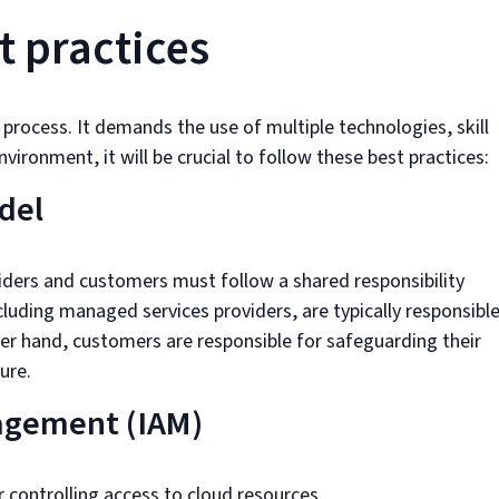
t practices
 process. It demands the use of multiple technologies, skill
vironment, it will be crucial to follow these best practices:
del
viders and customers must follow a shared responsibility
cluding managed services providers, are typically responsibl
her hand, customers are responsible for safeguarding their
ure.
agement (IAM)
for controlling access to cloud resources.