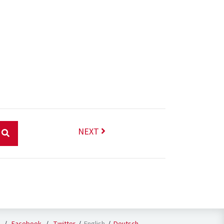
NEXT
English
Deutsch
/
Facebook
/
Twitter