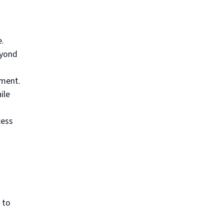
e.
eyond
ment.
ile
cess
 to