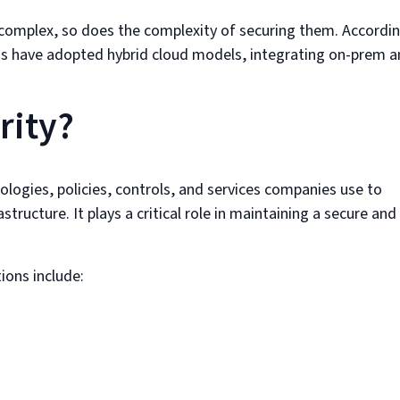
omplex, so does the complexity of securing them. Accordi
ns have adopted hybrid cloud models, integrating on-prem 
rity?
ologies, policies, controls, and services companies use to
tructure. It plays a critical role in maintaining a secure and
ions include: