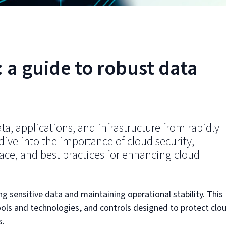
 a guide to robust data
ata, applications, and infrastructure from rapidly
 dive into the importance of cloud security,
ce, and best practices for enhancing cloud
ing sensitive data and maintaining operational stability. This
 tools and technologies, and controls designed to protect clo
s.