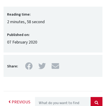
Reading time:
2 minutes, 58 second
Published on:
07 February 2020
Facebook
Twitter
Mail
Share:
PREVIOUS