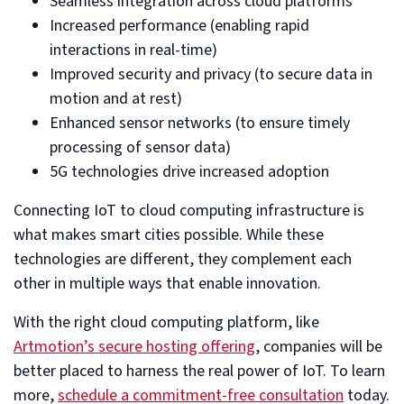
Seamless integration across cloud platforms
Increased performance (enabling rapid
interactions in real-time)
Improved security and privacy (to secure data in
motion and at rest)
Enhanced sensor networks (to ensure timely
processing of sensor data)
5G technologies drive increased adoption
Connecting IoT to cloud computing infrastructure is
what makes smart cities possible. While these
technologies are different, they complement each
other in multiple ways that enable innovation.
With the right cloud computing platform, like
Artmotion’s secure hosting offering
, companies will be
better placed to harness the real power of IoT. To learn
more,
schedule a commitment-free consultation
today.