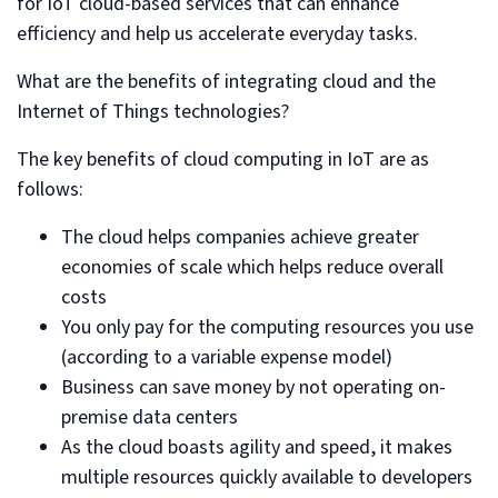
for IoT cloud-based services that can enhance
efficiency and help us accelerate everyday tasks.
What are the benefits of integrating cloud and the
Internet of Things technologies?
The key benefits of cloud computing in IoT are as
follows:
The cloud helps companies achieve greater
economies of scale which helps reduce overall
costs
You only pay for the computing resources you use
(according to a variable expense model)
Business can save money by not operating on-
premise data centers
As the cloud boasts agility and speed, it makes
multiple resources quickly available to developers