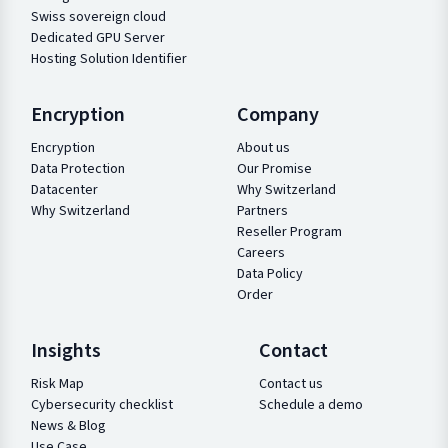
Swiss sovereign cloud
Dedicated GPU Server
Hosting Solution Identifier
Encryption
Company
Encryption
About us
Data Protection
Our Promise
Datacenter
Why Switzerland
Why Switzerland
Partners
Reseller Program
Careers
Data Policy
Order
Insights
Contact
Risk Map
Contact us
Cybersecurity checklist
Schedule a demo
News & Blog
Use Case