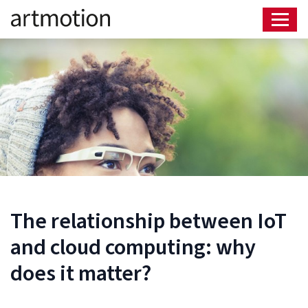
The relationship between IoT
and cloud computing: why
does it matter?