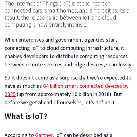
The Internet of Things (IoT) is at the heart of
connected cars, smart homes, and smart cities. As a
result, the relationship between IoT and cloud
computing is now entirely intrinsic.
When enterprises and government agencies start
connecting IoT to cloud computing infrastructure, it
enables developers to distribute computing resources
between remote services and edge devices, seamlessly.
So it doesn’t come as a surprise that we’re expected to
have as much as
64 billion smart connected devices by
2025
(up from approximately 10 billion in 2018). But
before we get ahead of ourselves, let’s define it.
What is IoT?
According to
Gartner
, IoT can be described as a