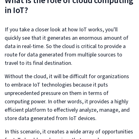
What is the role of cloud computing
in IoT?
If you take a closer look at how IoT works, you’ll
quickly see that it generates an enormous amount of
data in real-time. So the cloud is critical to provide a
route for data generated from multiple sources to
travel to its final destination.
Without the cloud, it will be difficult for organizations
to embrace IoT technologies because it puts
unprecedented pressure on them in terms of
computing power. In other words, it provides a highly
efficient platform to effectively analyze, manage, and
store data generated from IoT devices.
In this scenario, it creates a wide array of opportunities