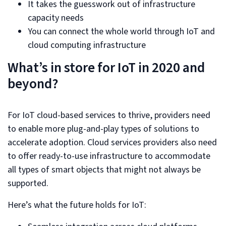
It takes the guesswork out of infrastructure
capacity needs
You can connect the whole world through IoT and
cloud computing infrastructure
What’s in store for IoT in 2020 and
beyond?
For IoT cloud-based services to thrive, providers need
to enable more plug-and-play types of solutions to
accelerate adoption. Cloud services providers also need
to offer ready-to-use infrastructure to accommodate
all types of smart objects that might not always be
supported.
Here’s what the future holds for IoT: