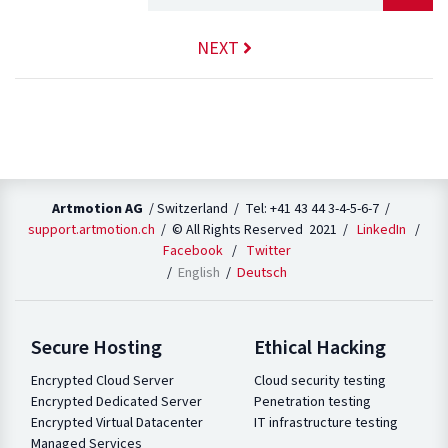
NEXT
Artmotion AG
/ Switzerland / Tel: +41 43 44 3-4-5-6-7 /
support.artmotion.ch
/ © All Rights Reserved 2021 /
LinkedIn
/
Facebook
/
Twitter
English
Deutsch
Secure Hosting
Ethical Hacking
Encrypted Cloud Server
Cloud security testing
Encrypted Dedicated Server
Penetration testing
Encrypted Virtual Datacenter
IT infrastructure testing
Managed Services