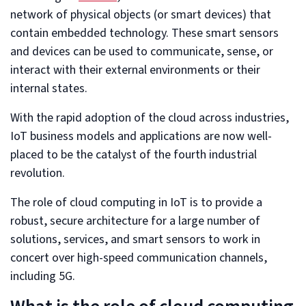
network of physical objects (or smart devices) that
contain embedded technology. These smart sensors
and devices can be used to communicate, sense, or
interact with their external environments or their
internal states.
With the rapid adoption of the cloud across industries,
IoT business models and applications are now well-
placed to be the catalyst of the fourth industrial
revolution.
The role of cloud computing in IoT is to provide a
robust, secure architecture for a large number of
solutions, services, and smart sensors to work in
concert over high-speed communication channels,
including 5G.