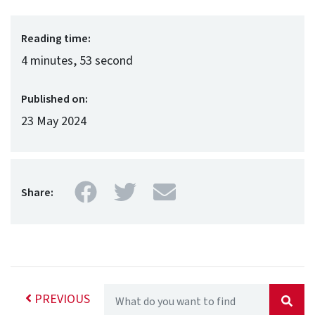
Reading time:
4 minutes, 53 second
Published on:
23 May 2024
Facebook
Twitter
Mail
Share:
PREVIOUS