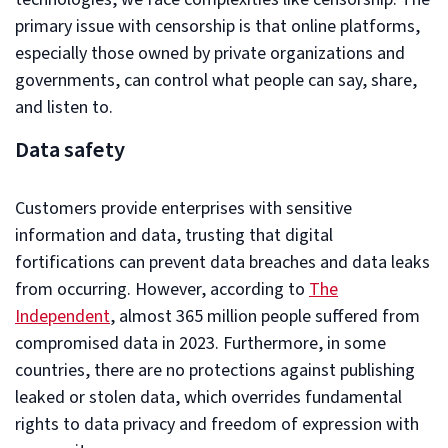
primary issue with censorship is that online platforms,
especially those owned by private organizations and
governments, can control what people can say, share,
and listen to.
Data safety
Customers provide enterprises with sensitive
information and data, trusting that digital
fortifications can prevent data breaches and data leaks
from occurring. However, according to
The
Independent
, almost 365 million people suffered from
compromised data in 2023. Furthermore, in some
countries, there are no protections against publishing
leaked or stolen data, which overrides fundamental
rights to data privacy and freedom of expression with