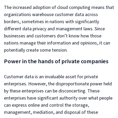
The increased adoption of cloud computing means that
organizations warehouse customer data across
borders, sometimes in nations with significantly
different data privacy and management laws. Since
businesses and customers don’t know how those
nations manage their information and opinions, it can
potentially create some tension.
Power in the hands of private companies
Customer data is an invaluable asset for private
enterprises. However, the disproportionate power held
by these enterprises can be disconcerting. These
enterprises have significant authority over what people
can express online and control the storage,
management, mediation, and disposal of these