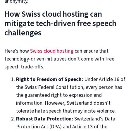
anonymity.
How Swiss cloud hosting can
mitigate tech-driven free speech
challenges
Here’s how
Swiss cloud hosting
can ensure that
technology-driven initiatives don’t come with free
speech trade-offs.
Right to Freedom of Speech:
Under Article 16 of
the Swiss Federal Constitution, every person has
the guaranteed right to expression and
information. However, Switzerland doesn’t
tolerate hate speech that may incite violence.
Robust Data Protection:
Switzerland's Data
Protection Act (DPA) and Article 13 of the