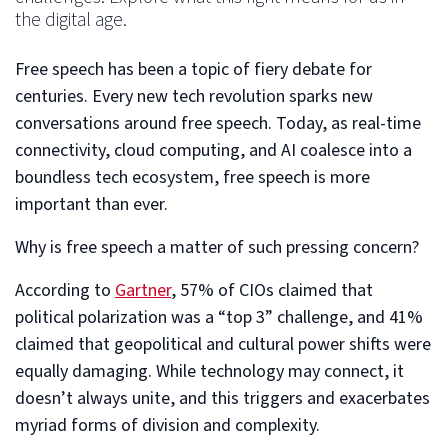
the digital age.
Free speech has been a topic of fiery debate for
centuries. Every new tech revolution sparks new
conversations around free speech. Today, as real-time
connectivity, cloud computing, and AI coalesce into a
boundless tech ecosystem, free speech is more
important than ever.
Why is free speech a matter of such pressing concern?
According to
Gartner
, 57% of CIOs claimed that
political polarization was a “top 3” challenge, and 41%
claimed that geopolitical and cultural power shifts were
equally damaging. While technology may connect, it
doesn’t always unite, and this triggers and exacerbates
myriad forms of division and complexity.