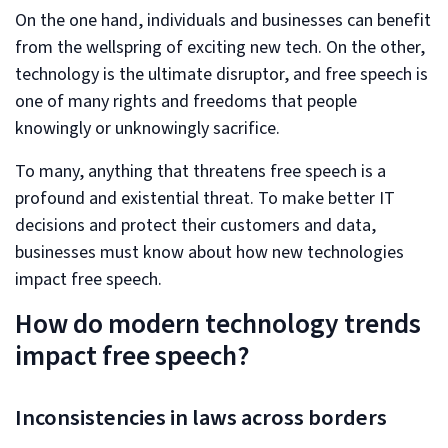
On the one hand, individuals and businesses can benefit
from the wellspring of exciting new tech. On the other,
technology is the ultimate disruptor, and free speech is
one of many rights and freedoms that people
knowingly or unknowingly sacrifice.
To many, anything that threatens free speech is a
profound and existential threat. To make better IT
decisions and protect their customers and data,
businesses must know about how new technologies
impact free speech.
How do modern technology trends
impact free speech?
Inconsistencies in laws across borders