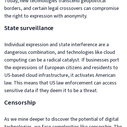
Today, new technologies transcend geopolitical
borders, and certain legal crossovers can compromise
the right to expression with anonymity.
State surveillance
Individual expression and state interference are a
dangerous combination, and technologies like cloud
computing can be a radical catalyst. If businesses port
the expressions of European citizens and residents to
US-based cloud infrastructure, it activates American
law. This means that US law enforcement can access
sensitive data if they deem it to be a threat.
Censorship
As we mine deeper to discover the potential of digital
technologies, we face complexities like censorship. The