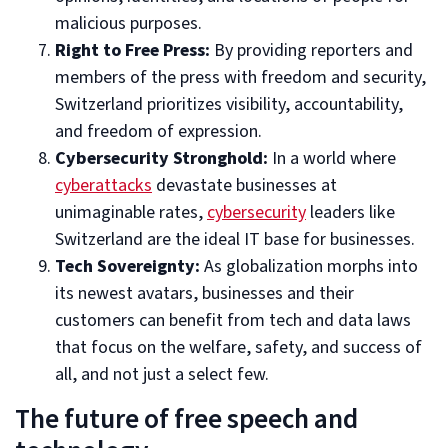
malicious purposes.
Right to Free Press:
By providing reporters and
members of the press with freedom and security,
Switzerland prioritizes visibility, accountability,
and freedom of expression.
Cybersecurity Stronghold:
In a world where
cyberattacks
devastate businesses at
unimaginable rates,
cybersecurity
leaders like
Switzerland are the ideal IT base for businesses.
Tech Sovereignty:
As globalization morphs into
its newest avatars, businesses and their
customers can benefit from tech and data laws
that focus on the welfare, safety, and success of
all, and not just a select few.
The future of free speech and