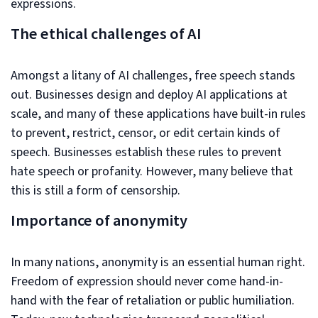
expressions.
The ethical challenges of AI
Amongst a litany of AI challenges, free speech stands
out. Businesses design and deploy AI applications at
scale, and many of these applications have built-in rules
to prevent, restrict, censor, or edit certain kinds of
speech. Businesses establish these rules to prevent
hate speech or profanity. However, many believe that
this is still a form of censorship.
Importance of anonymity
In many nations, anonymity is an essential human right.
Freedom of expression should never come hand-in-
hand with the fear of retaliation or public humiliation.