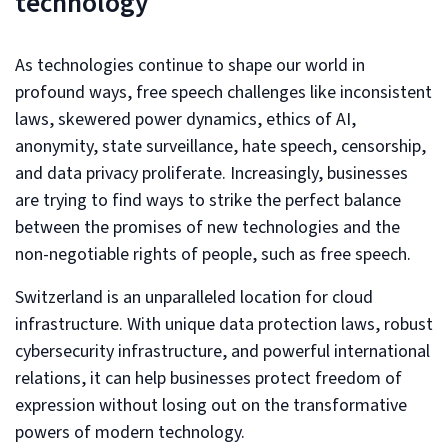
technology
As technologies continue to shape our world in
profound ways, free speech challenges like inconsistent
laws, skewered power dynamics, ethics of AI,
anonymity, state surveillance, hate speech, censorship,
and data privacy proliferate. Increasingly, businesses
are trying to find ways to strike the perfect balance
between the promises of new technologies and the
non-negotiable rights of people, such as free speech.
Switzerland is an unparalleled location for cloud
infrastructure. With unique data protection laws, robust
cybersecurity infrastructure, and powerful international
relations, it can help businesses protect freedom of
expression without losing out on the transformative
powers of modern technology.