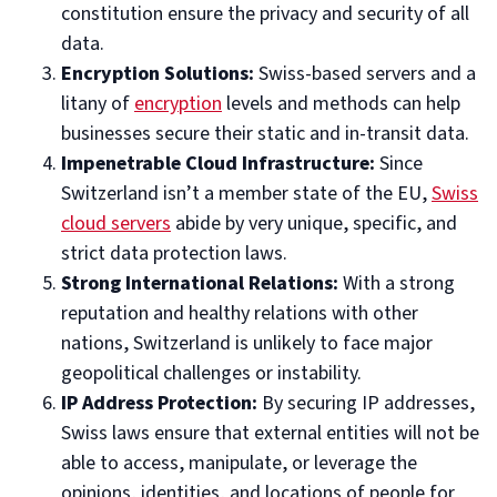
constitution ensure the privacy and security of all
data.
Encryption Solutions:
Swiss-based servers and a
litany of
encryption
levels and methods can help
businesses secure their static and in-transit data.
Impenetrable Cloud Infrastructure:
Since
Switzerland isn’t a member state of the EU,
Swiss
cloud servers
abide by very unique, specific, and
strict data protection laws.
Strong International Relations:
With a strong
reputation and healthy relations with other
nations, Switzerland is unlikely to face major
geopolitical challenges or instability.
IP Address Protection:
By securing IP addresses,
Swiss laws ensure that external entities will not be
able to access, manipulate, or leverage the
opinions, identities, and locations of people for