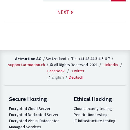
NEXT
Artmotion AG
/ Switzerland / Tel: +41 43 44 3-4-5-6-7 /
support.artmotion.ch
/ © All Rights Reserved 2021 /
LinkedIn
/
Facebook
/
Twitter
English
Deutsch
Secure Hosting
Ethical Hacking
Encrypted Cloud Server
Cloud security testing
Encrypted Dedicated Server
Penetration testing
Encrypted Virtual Datacenter
IT infrastructure testing
Managed Services