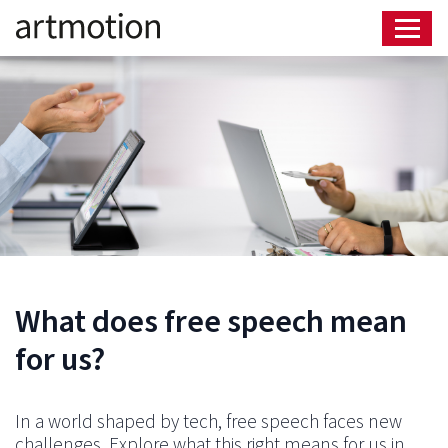
What does free speech mean
for us?
In a world shaped by tech, free speech faces new
challenges. Explore what this right means for us in