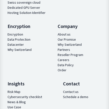
Swiss sovereign cloud
Dedicated GPU Server
Hosting Solution Identifier
Encryption
Company
Encryption
About us
Data Protection
Our Promise
Datacenter
Why Switzerland
Why Switzerland
Partners
Reseller Program
Careers
Data Policy
Order
Insights
Contact
Risk Map
Contact us
Cybersecurity checklist
Schedule a demo
News & Blog
Use Case