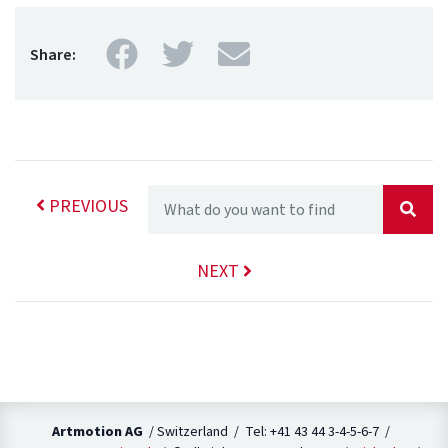
Facebook
Twitter
Mail
Share:
PREVIOUS
NEXT
Artmotion AG
/ Switzerland / Tel: +41 43 44 3-4-5-6-7 /