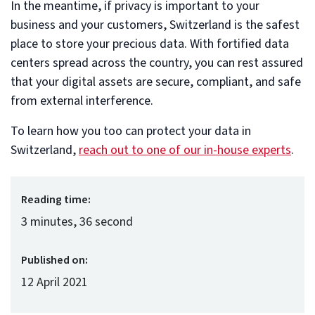
In the meantime, if privacy is important to your
business and your customers, Switzerland is the safest
place to store your precious data. With fortified data
centers spread across the country, you can rest assured
that your digital assets are secure, compliant, and safe
from external interference.
To learn how you too can protect your data in
Switzerland,
reach out to one of our in-house experts
.
Reading time:
3 minutes, 36 second
Published on:
12 April 2021