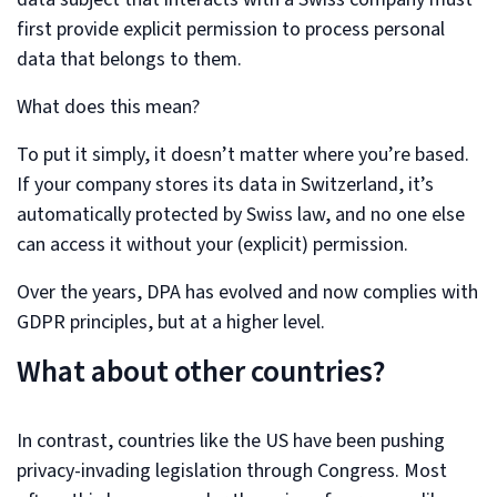
first provide explicit permission to process personal
data that belongs to them.
What does this mean?
To put it simply, it doesn’t matter where you’re based.
If your company stores its data in Switzerland, it’s
automatically protected by Swiss law, and no one else
can access it without your (explicit) permission.
Over the years, DPA has evolved and now complies with
GDPR principles, but at a higher level.
What about other countries?
In contrast, countries like the US have been pushing
privacy-invading legislation through Congress. Most