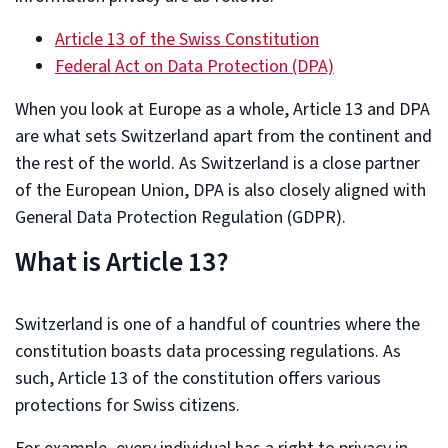
Article 13 of the Swiss Constitution
Federal Act on Data Protection (DPA)
When you look at Europe as a whole, Article 13 and DPA
are what sets Switzerland apart from the continent and
the rest of the world. As Switzerland is a close partner
of the European Union, DPA is also closely aligned with
General Data Protection Regulation (GDPR).
What is Article 13?
Switzerland is one of a handful of countries where the
constitution boasts data processing regulations. As
such, Article 13 of the constitution offers various
protections for Swiss citizens.