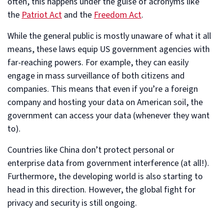
often, this happens under the guise of acronyms like
the
Patriot Act
and the
Freedom Act
.
While the general public is mostly unaware of what it all
means, these laws equip US government agencies with
far-reaching powers. For example, they can easily
engage in mass surveillance of both citizens and
companies. This means that even if you’re a foreign
company and hosting your data on American soil, the
government can access your data (whenever they want
to).
Countries like China don’t protect personal or
enterprise data from government interference (at all!).
Furthermore, the developing world is also starting to
head in this direction. However, the global fight for
privacy and security is still ongoing.