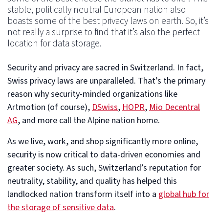
stable, politically neutral European nation also
boasts some of the best privacy laws on earth. So, it’s
not really a surprise to find that it’s also the perfect
location for data storage.
Security and privacy are sacred in Switzerland. In fact,
Swiss privacy laws are unparalleled. That’s the primary
reason why security-minded organizations like
Artmotion (of course),
DSwiss
,
HOPR
,
Mio Decentral
AG
, and more call the Alpine nation home.
As we live, work, and shop significantly more online,
security is now critical to data-driven economies and
greater society. As such, Switzerland’s reputation for
neutrality, stability, and quality has helped this
landlocked nation transform itself into a
global hub for
the storage of sensitive data
.