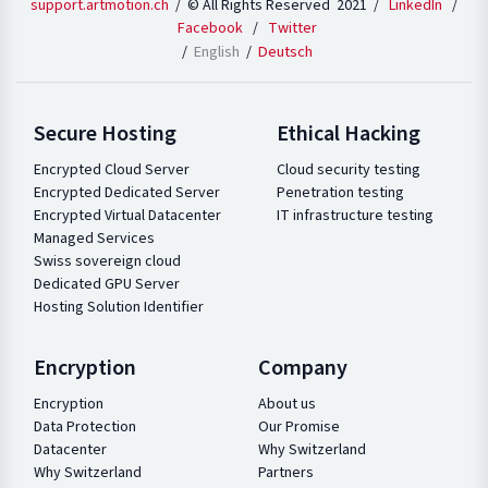
support.artmotion.ch
/ © All Rights Reserved 2021 /
LinkedIn
/
Facebook
/
Twitter
English
Deutsch
Secure Hosting
Ethical Hacking
Encrypted Cloud Server
Cloud security testing
Encrypted Dedicated Server
Penetration testing
Encrypted Virtual Datacenter
IT infrastructure testing
Managed Services
Swiss sovereign cloud
Dedicated GPU Server
Hosting Solution Identifier
Encryption
Company
Encryption
About us
Data Protection
Our Promise
Datacenter
Why Switzerland
Why Switzerland
Partners