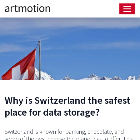
Why is Switzerland the safest
place for data storage?
Switzerland is known for banking, chocolate, and
some of the best cheese the planet has to offer. This