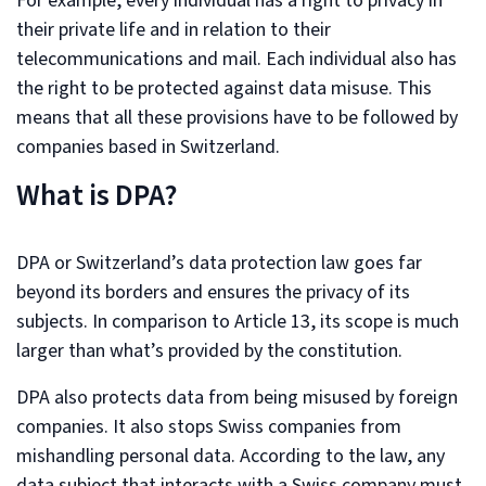
For example, every individual has a right to privacy in
their private life and in relation to their
telecommunications and mail. Each individual also has
the right to be protected against data misuse. This
means that all these provisions have to be followed by
companies based in Switzerland.
What is DPA?
DPA or Switzerland’s data protection law goes far
beyond its borders and ensures the privacy of its
subjects. In comparison to Article 13, its scope is much
larger than what’s provided by the constitution.
DPA also protects data from being misused by foreign
companies. It also stops Swiss companies from
mishandling personal data. According to the law, any
data subject that interacts with a Swiss company must