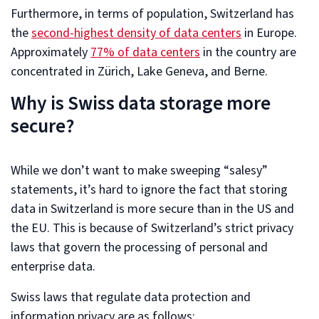
Furthermore, in terms of population, Switzerland has
the
second-highest density of data centers
in Europe.
Approximately
77% of data centers
in the country are
concentrated in Zürich, Lake Geneva, and Berne.
Why is Swiss data storage more
secure?
While we don’t want to make sweeping “salesy”
statements, it’s hard to ignore the fact that storing
data in Switzerland is more secure than in the US and
the EU. This is because of Switzerland’s strict privacy
laws that govern the processing of personal and
enterprise data.
Swiss laws that regulate data protection and
information privacy are as follows: