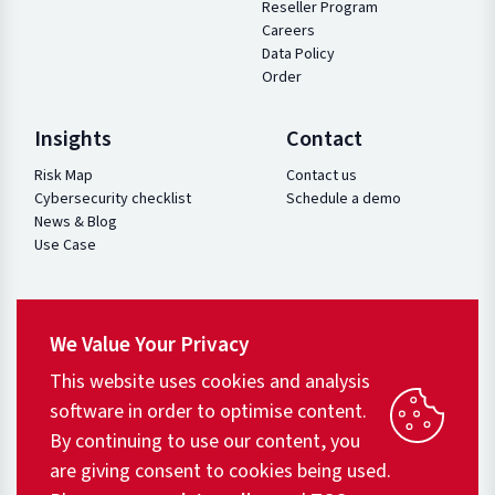
Reseller Program
Careers
Data Policy
Order
Insights
Contact
Risk Map
Contact us
Cybersecurity checklist
Schedule a demo
News & Blog
Use Case
We Value Your Privacy
This website uses cookies and analysis
software in order to optimise content.
By continuing to use our content, you
are giving consent to cookies being used.